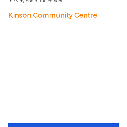
the very end of the corridor.
Kinson Community Centre