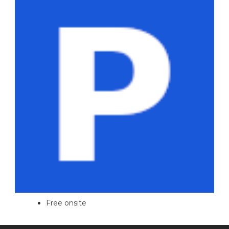
Free onsite