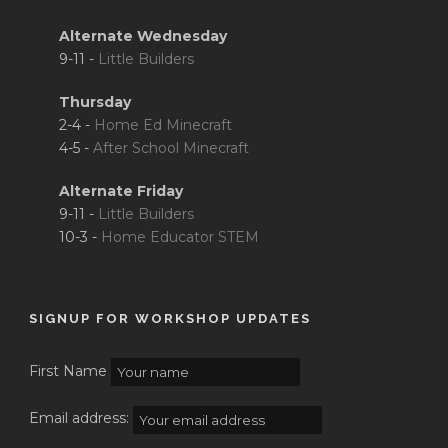
Alternate Wednesday
9-11 -
Little Builders
Thursday
2-4 -
Home Ed Minecraft
4-5 -
After School Minecraft
Alternate Friday
9-11 -
Little Builders
10-3 -
Home Educator STEM
SIGNUP FOR WORKSHOP UPDATES
First Name
Email address: