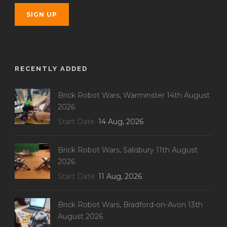
RECENTLY ADDED
Brick Robot Wars, Warminster 14th August
2026
Start Date
14 Aug, 2026
Brick Robot Wars, Salisbury 11th August
2026
Start Date
11 Aug, 2026
Brick Robot Wars, Bradford-on-Avon 13th
August 2026