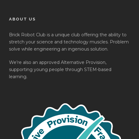
ABOUT US
Brick Robot Club is a unique club offering the ability to
stretch your science and technology muscles. Problem
solve while engineering an ingenious solution.
We’re also an approved Alternative Provision,
supporting young people through STEM-based
learning.