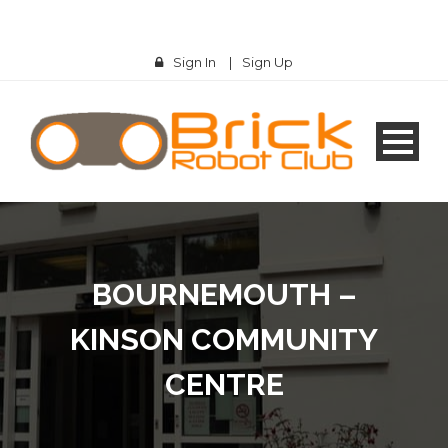
Sign In
|
Sign Up
BOURNEMOUTH –
KINSON COMMUNITY
CENTRE