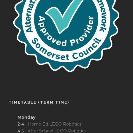
TIMETABLE (TERM TIME)
Monday
2-4 -
Home Ed LEGO Robotics
4-5 -
After School LEGO Robotics