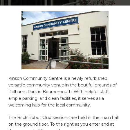
Kinson Community Centre is a newly refurbished,
versatile community venue in the beutiful grounds of
Pelhams Park in Bournemouth. With helpful staff,
ample parking, and clean facilities, it serves as a
welcoming hub for the local community.
The Brick Robot Club sessions are held in the main hall
on the ground floor. To the right as you enter and at