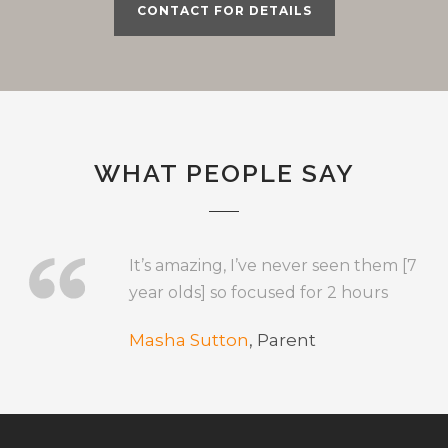
CONTACT FOR DETAILS
WHAT PEOPLE SAY
It’s amazing, I’ve never seen them [7
year olds] so focused for 2 hours
Masha Sutton
,
Parent