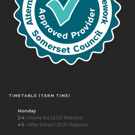
TIMETABLE (TERM TIME)
Monday
2-4 -
Home Ed LEGO Robotics
4-5 -
After School LEGO Robotics