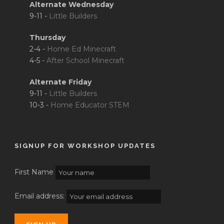
Alternate Wednesday
9-11 -
Little Builders
Thursday
2-4 -
Home Ed Minecraft
4-5 -
After School Minecraft
Alternate Friday
9-11 -
Little Builders
10-3 -
Home Educator STEM
SIGNUP FOR WORKSHOP UPDATES
First Name
Email address: