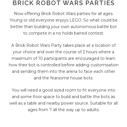
BRICK ROBOT WARS PARTIES
Now offering Brick Robot Wars parties for all ages.
Young or old everyone enjoys LEGO. So what could be
better than building your own autonomous battle bot
to compete in a no holds barred contest.
A Brick Robot Wars Party takes place at a location of
your choice and over the course of 2 hours where a
maximum of 10 participants are encouraged to learn
how their bot is controlled before adding customisation
and sending them into the arena to face each other
and the fearsome house bots.
You will need a good sized room to fit everyone into
and some floor space to build and battle the bots as
well as a table and nearby power source. Suitable for all
ages from 7 all the way up to adults.