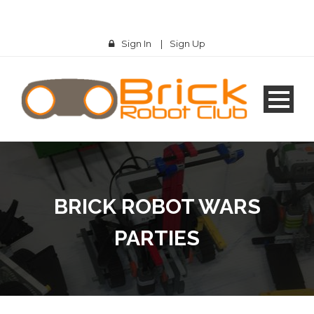
Sign In
|
Sign Up
BRICK ROBOT WARS
PARTIES