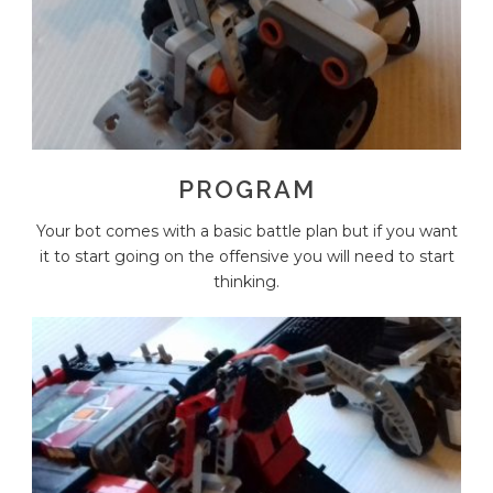
PROGRAM
Your bot comes with a basic battle plan but if you want
it to start going on the offensive you will need to start
thinking.