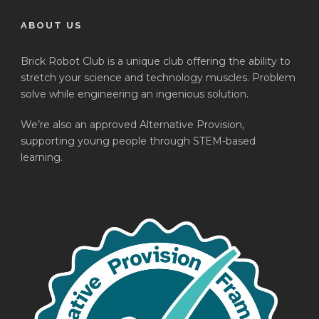
ABOUT US
Brick Robot Club is a unique club offering the ability to
stretch your science and technology muscles. Problem
solve while engineering an ingenious solution.
We’re also an approved Alternative Provision,
supporting young people through STEM-based
learning.