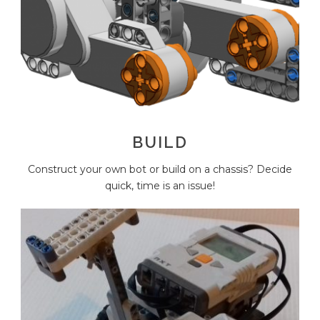
BUILD
Construct your own bot or build on a chassis? Decide
quick, time is an issue!