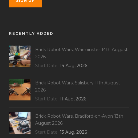
RECENTLY ADDED
Brick Robot Wars, Warminster 14th August
2026
Start Date
14 Aug, 2026
Brick Robot Wars, Salisbury 11th August
2026
Start Date
11 Aug, 2026
Brick Robot Wars, Bradford-on-Avon 13th
August 2026
Start Date
13 Aug, 2026