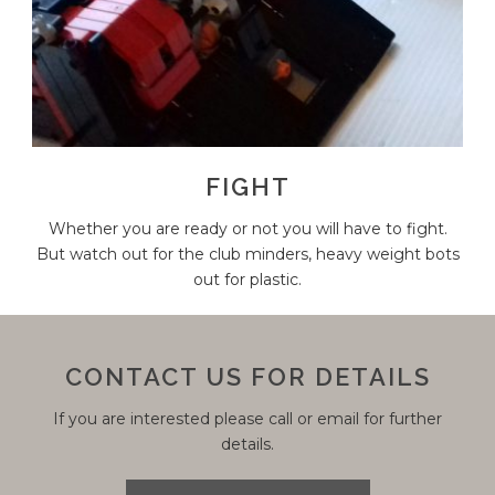
FIGHT
Whether you are ready or not you will have to fight.
But watch out for the club minders, heavy weight bots
out for plastic.
CONTACT US FOR DETAILS
If you are interested please call or email for further
details.