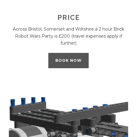
PRICE
Across Bristol, Somerset and Wiltshire a 2 hour Brick
Robot Wars Party is £200 (travel expenses apply if
further)
BOOK NOW