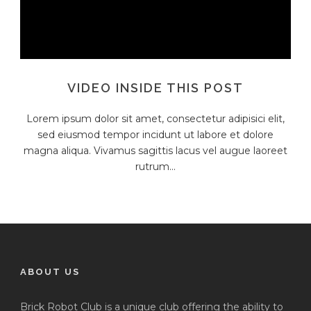
VIDEO INSIDE THIS POST
Lorem ipsum dolor sit amet, consectetur adipisici elit,
sed eiusmod tempor incidunt ut labore et dolore
magna aliqua. Vivamus sagittis lacus vel augue laoreet
rutrum...
ABOUT US
Brick Robot Club is a unique club offering the ability to