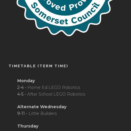
TIMETABLE (TERM TIME)
Monday
2-4 -
Home Ed LEGO Robotics
4-5 -
After School LEGO Robotics
Alternate Wednesday
9-11 -
Little Builders
Thursday