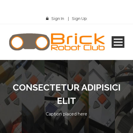
Sign In
|
Sign Up
CONSECTETUR ADIPISICI
ELIT
Caption placed here