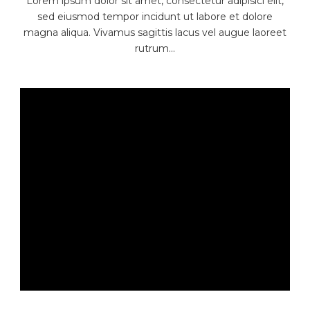
Lorem ipsum dolor sit amet, consectetur adipisici elit,
sed eiusmod tempor incidunt ut labore et dolore
magna aliqua. Vivamus sagittis lacus vel augue laoreet
rutrum...