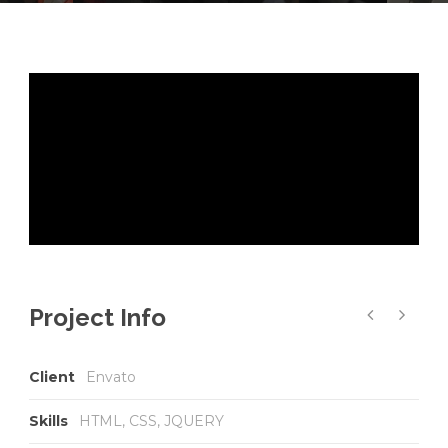
Project Info
Client
Envato
Skills
HTML, CSS, JQUERY