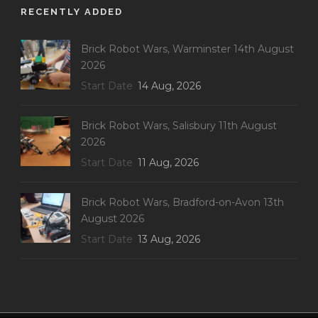
RECENTLY ADDED
Brick Robot Wars, Warminster 14th August
2026
Start Date
14 Aug, 2026
Brick Robot Wars, Salisbury 11th August
2026
Start Date
11 Aug, 2026
Brick Robot Wars, Bradford-on-Avon 13th
August 2026
Start Date
13 Aug, 2026