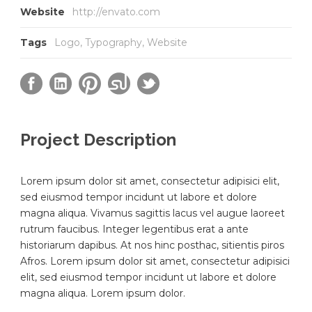
Website
http://envato.com
Tags
Logo
,
Typography
,
Website
Project Description
Lorem ipsum dolor sit amet, consectetur adipisici elit,
sed eiusmod tempor incidunt ut labore et dolore
magna aliqua. Vivamus sagittis lacus vel augue laoreet
rutrum faucibus. Integer legentibus erat a ante
historiarum dapibus. At nos hinc posthac, sitientis piros
Afros. Lorem ipsum dolor sit amet, consectetur adipisici
elit, sed eiusmod tempor incidunt ut labore et dolore
magna aliqua. Lorem ipsum dolor.