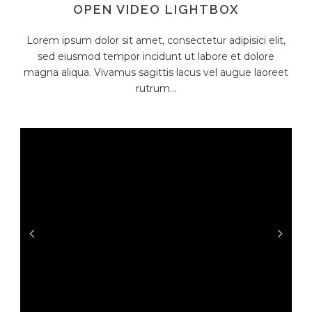
OPEN VIDEO LIGHTBOX
Lorem ipsum dolor sit amet, consectetur adipisici elit,
sed eiusmod tempor incidunt ut labore et dolore
magna aliqua. Vivamus sagittis lacus vel augue laoreet
rutrum...