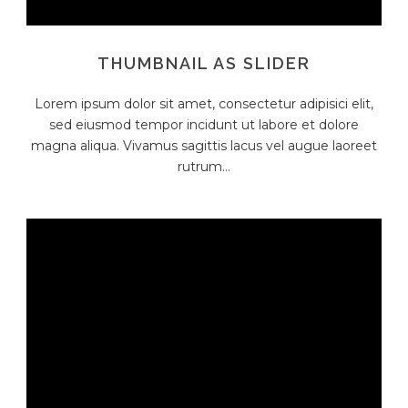
THUMBNAIL AS SLIDER
Lorem ipsum dolor sit amet, consectetur adipisici elit,
sed eiusmod tempor incidunt ut labore et dolore
magna aliqua. Vivamus sagittis lacus vel augue laoreet
rutrum...