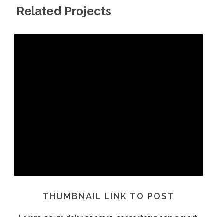
Related Projects
THUMBNAIL LINK TO POST