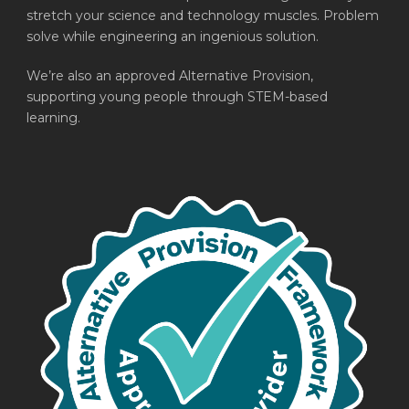
stretch your science and technology muscles. Problem
solve while engineering an ingenious solution.
We’re also an approved Alternative Provision,
supporting young people through STEM-based
learning.