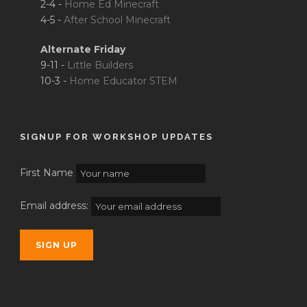
2-4 -
Home Ed Minecraft
4-5 -
After School Minecraft
Alternate Friday
9-11 -
Little Builders
10-3 -
Home Educator STEM
SIGNUP FOR WORKSHOP UPDATES
First Name
Email address: