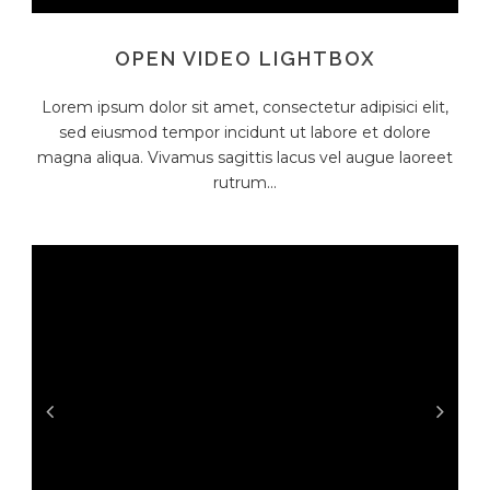
OPEN VIDEO LIGHTBOX
Lorem ipsum dolor sit amet, consectetur adipisici elit,
sed eiusmod tempor incidunt ut labore et dolore
magna aliqua. Vivamus sagittis lacus vel augue laoreet
rutrum...