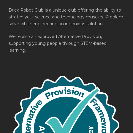
Brick Robot Club is a unique club offering the ability to
stretch your science and technology muscles. Problem
solve while engineering an ingenious solution.
We’re also an approved Alternative Provision,
supporting young people through STEM-based
learning.