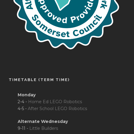
TIMETABLE (TERM TIME)
Monday
2-4 -
Home Ed LEGO Robotics
4-5 -
After School LEGO Robotics
Alternate Wednesday
9-11 -
Little Builders