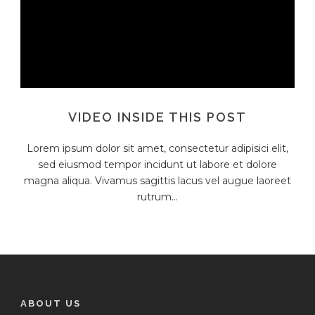
VIDEO INSIDE THIS POST
Lorem ipsum dolor sit amet, consectetur adipisici elit,
sed eiusmod tempor incidunt ut labore et dolore
magna aliqua. Vivamus sagittis lacus vel augue laoreet
rutrum...
ABOUT US