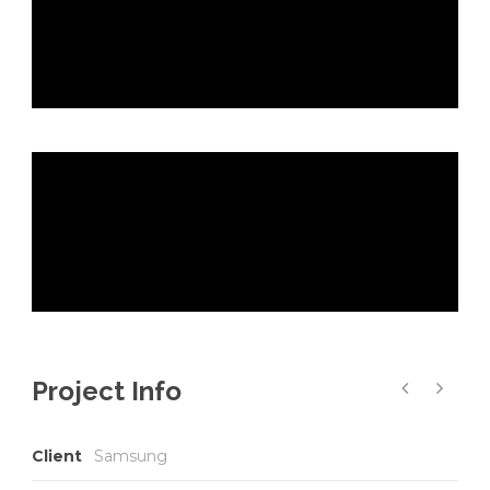
Project Info
Client
Samsung