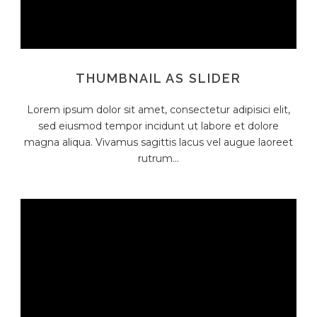
THUMBNAIL AS SLIDER
Lorem ipsum dolor sit amet, consectetur adipisici elit,
sed eiusmod tempor incidunt ut labore et dolore
magna aliqua. Vivamus sagittis lacus vel augue laoreet
rutrum...