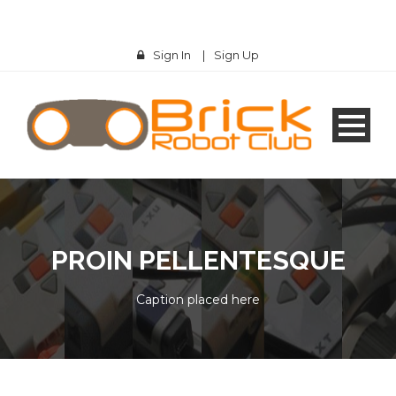
Sign In
|
Sign Up
PROIN PELLENTESQUE
Caption placed here