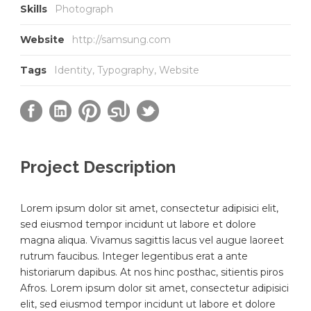
Skills
Photograph
Website
http://samsung.com
Tags
Identity
,
Typography
,
Website
Project Description
Lorem ipsum dolor sit amet, consectetur adipisici elit,
sed eiusmod tempor incidunt ut labore et dolore
magna aliqua. Vivamus sagittis lacus vel augue laoreet
rutrum faucibus. Integer legentibus erat a ante
historiarum dapibus. At nos hinc posthac, sitientis piros
Afros. Lorem ipsum dolor sit amet, consectetur adipisici
elit, sed eiusmod tempor incidunt ut labore et dolore