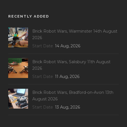
RECENTLY ADDED
Brick Robot Wars, Warminster 14th August
2026
Start Date
14 Aug, 2026
Brick Robot Wars, Salisbury 11th August
2026
Start Date
11 Aug, 2026
Brick Robot Wars, Bradford-on-Avon 13th
August 2026
Start Date
13 Aug, 2026