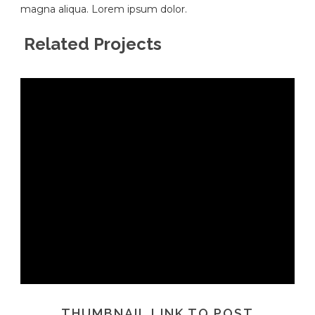
magna aliqua. Lorem ipsum dolor.
Related Projects
THUMBNAIL LINK TO POST