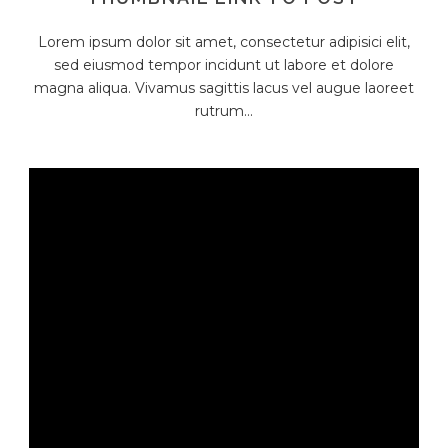
Lorem ipsum dolor sit amet, consectetur adipisici elit,
sed eiusmod tempor incidunt ut labore et dolore
magna aliqua. Vivamus sagittis lacus vel augue laoreet
rutrum...