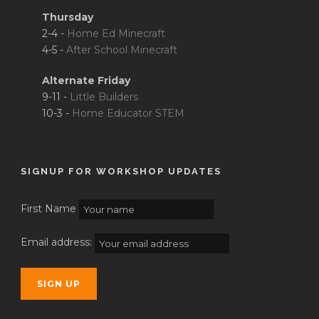
Thursday
2-4 -
Home Ed Minecraft
4-5 -
After School Minecraft
Alternate Friday
9-11 -
Little Builders
10-3 -
Home Educator STEM
SIGNUP FOR WORKSHOP UPDATES
First Name
Email address: