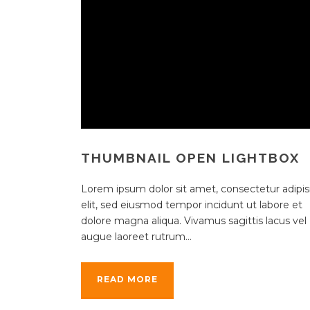
THUMBNAIL OPEN LIGHTBOX
Lorem ipsum dolor sit amet, consectetur adipisi
elit, sed eiusmod tempor incidunt ut labore et
dolore magna aliqua. Vivamus sagittis lacus vel
augue laoreet rutrum...
READ MORE