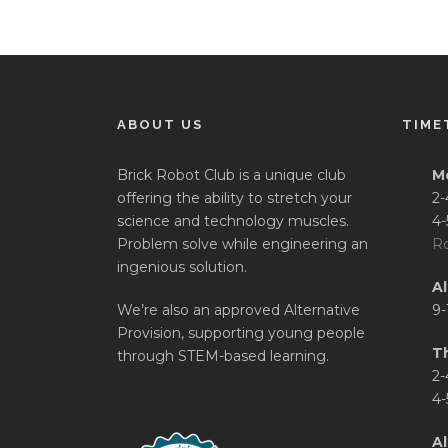
ABOUT US
TIME
Brick Robot Club is a unique club
M
offering the ability to stretch your
2-
science and technology muscles.
4-
Problem solve while engineering an
Ro
ingenious solution.
A
We’re also an approved Alternative
9-
Provision, supporting young people
T
through STEM-based learning.
2-
4-
Al