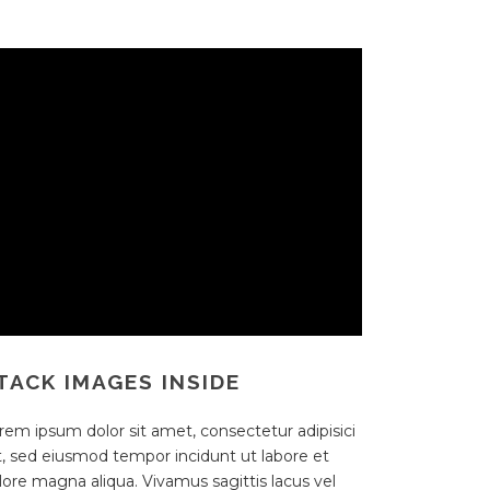
TACK IMAGES INSIDE
rem ipsum dolor sit amet, consectetur adipisici
it, sed eiusmod tempor incidunt ut labore et
lore magna aliqua. Vivamus sagittis lacus vel