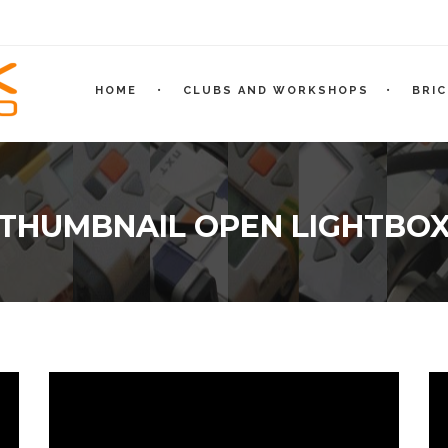
HOME
CLUBS AND WORKSHOPS
BRI
THUMBNAIL OPEN LIGHTBO