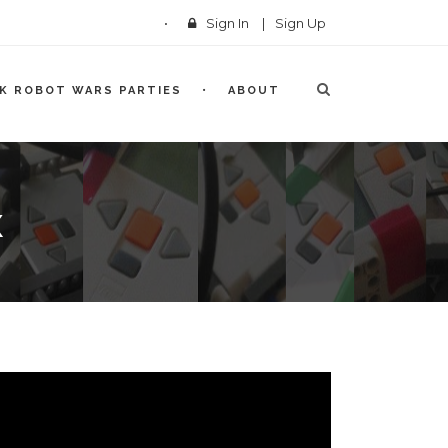
Sign In
|
Sign Up
CK ROBOT WARS PARTIES
ABOUT
X