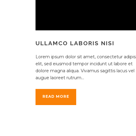
ULLAMCO LABORIS NISI
Lorem ipsum dolor sit amet, consectetur adipisi
elit, sed eiusmod tempor incidunt ut labore et
dolore magna aliqua. Vivamus sagittis lacus vel
augue laoreet rutrum...
READ MORE