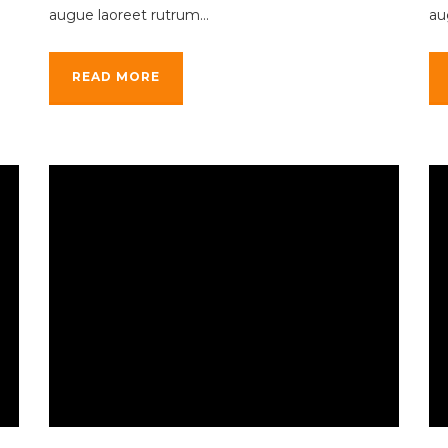
augue laoreet rutrum...
au
READ MORE