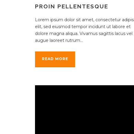
PROIN PELLENTESQUE
Lorem ipsum dolor sit amet, consectetur adipisi
elit, sed eiusmod tempor incidunt ut labore et
dolore magna aliqua. Vivamus sagittis lacus vel
augue laoreet rutrum...
READ MORE