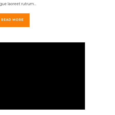
gue laoreet rutrum...
READ MORE