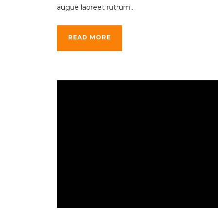
augue laoreet rutrum...
READ MORE