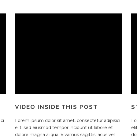
VIDEO INSIDE THIS POST
S
ci
Lorem ipsum dolor sit amet, consectetur adipisici
Lo
elit, sed eiusmod tempor incidunt ut labore et
el
dolore magna aliqua. Vivamus sagittis lacus vel
do