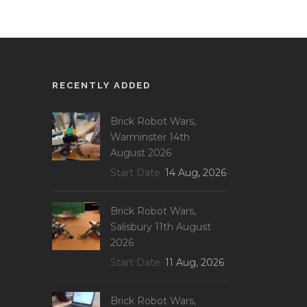
RECENTLY ADDED
Brick Robot Wars,
Warminster 14th
August 2026
Start Date
14 Aug, 2026
Brick Robot Wars,
Salisbury 11th August
2026
Start Date
11 Aug, 2026
Brick Robot Wars,