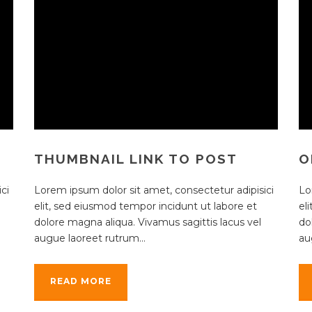
THUMBNAIL LINK TO POST
O
ci
Lorem ipsum dolor sit amet, consectetur adipisici
Lo
elit, sed eiusmod tempor incidunt ut labore et
el
dolore magna aliqua. Vivamus sagittis lacus vel
do
augue laoreet rutrum...
au
READ MORE