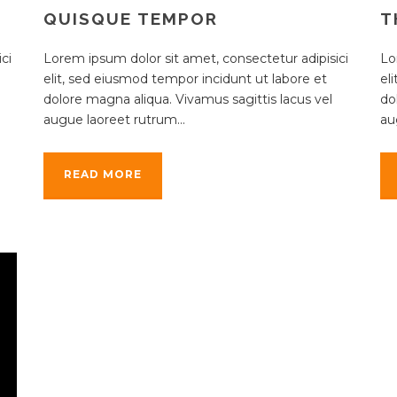
QUISQUE TEMPOR
T
ci
Lorem ipsum dolor sit amet, consectetur adipisici
Lo
elit, sed eiusmod tempor incidunt ut labore et
el
dolore magna aliqua. Vivamus sagittis lacus vel
do
augue laoreet rutrum...
au
READ MORE