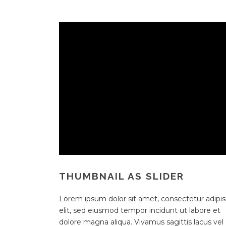
THUMBNAIL AS SLIDER
Lorem ipsum dolor sit amet, consectetur adipisi
elit, sed eiusmod tempor incidunt ut labore et
dolore magna aliqua. Vivamus sagittis lacus vel