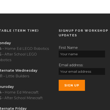
TABLE (TERM TIME)
SIGNUP FOR WORKSHOP
UPDATES
onday
First Name
4 -
Home Ed LEGO Robotics
5 -
After School LEGO
botics
Email address:
lternate Wednesday
11 -
Little Builders
hursday
4 -
Home Ed Minecraft
5 -
After School Minecraft
ternate Friday