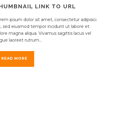
HUMBNAIL LINK TO URL
rem ipsum dolor sit amet, consectetur adipisici
it, sed eiusmod tempor incidunt ut labore et
lore magna aliqua. Vivamus sagittis lacus vel
gue laoreet rutrum...
READ MORE