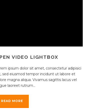
PEN VIDEO LIGHTBOX
rem ipsum dolor sit amet, consectetur adipisici
it, sed eiusmod tempor incidunt ut labore et
lore magna aliqua. Vivamus sagittis lacus vel
gue laoreet rutrum...
READ MORE