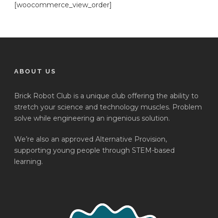
[woocommerce_view_order]
ABOUT US
Brick Robot Club is a unique club offering the ability to
stretch your science and technology muscles. Problem
solve while engineering an ingenious solution.
We’re also an approved Alternative Provision,
supporting young people through STEM-based
learning.