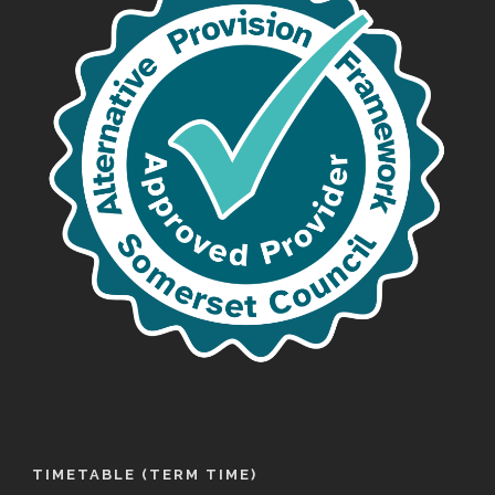
TIMETABLE (TERM TIME)