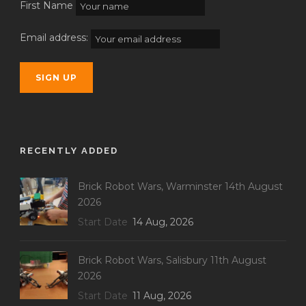
First Name
Email address:
RECENTLY ADDED
Brick Robot Wars, Warminster 14th August
2026
Start Date
14 Aug, 2026
Brick Robot Wars, Salisbury 11th August
2026
Start Date
11 Aug, 2026