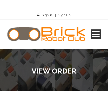
Sign In
|
Sign Up
VIEW ORDER