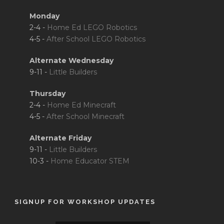
Monday
2-4 -
Home Ed LEGO Robotics
4-5 -
After School LEGO Robotics
Alternate Wednesday
9-11 -
Little Builders
Thursday
2-4 -
Home Ed Minecraft
4-5 -
After School Minecraft
Alternate Friday
9-11 -
Little Builders
10-3 -
Home Educator STEM
SIGNUP FOR WORKSHOP UPDATES