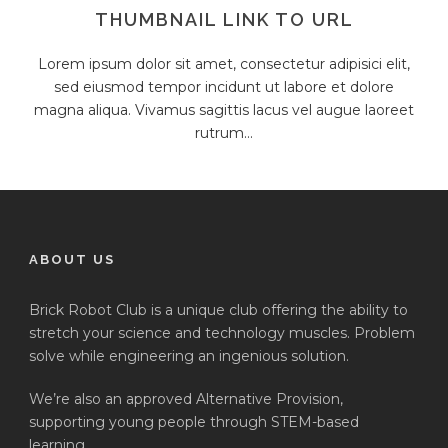
THUMBNAIL LINK TO URL
Lorem ipsum dolor sit amet, consectetur adipisici elit,
sed eiusmod tempor incidunt ut labore et dolore
magna aliqua. Vivamus sagittis lacus vel augue laoreet
rutrum...
ABOUT US
Brick Robot Club is a unique club offering the ability to
stretch your science and technology muscles. Problem
solve while engineering an ingenious solution.
We’re also an approved Alternative Provision,
supporting young people through STEM-based
learning.