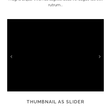
rutrum...
THUMBNAIL AS SLIDER