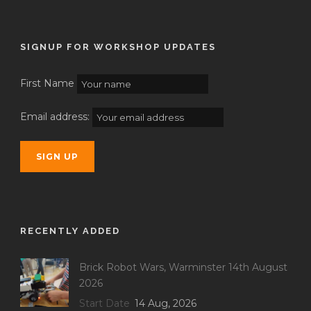
SIGNUP FOR WORKSHOP UPDATES
First Name
Email address:
RECENTLY ADDED
Brick Robot Wars, Warminster 14th August
2026
Start Date
14 Aug, 2026