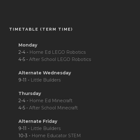
TIMETABLE (TERM TIME)
Monday
2-4 -
Home Ed LEGO Robotics
4-5 -
After School LEGO Robotics
Alternate Wednesday
9-11 -
Little Builders
Thursday
2-4 -
Home Ed Minecraft
4-5 -
After School Minecraft
Alternate Friday
9-11 -
Little Builders
10-3 -
Home Educator STEM