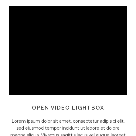
OPEN VIDEO LIGHTBOX
Lorem ipsum dolor sit amet, consectetur adipisici elit,
sed eiusmod tempor incidunt ut labore et dolore
magna aliqua. Vivamus sagittis lacus vel augue laoreet