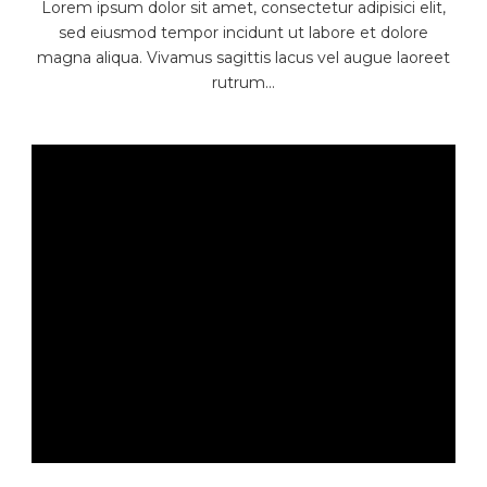
Lorem ipsum dolor sit amet, consectetur adipisici elit,
sed eiusmod tempor incidunt ut labore et dolore
magna aliqua. Vivamus sagittis lacus vel augue laoreet
rutrum...