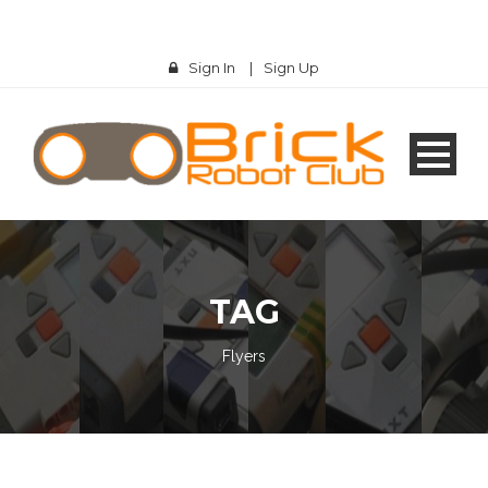
Sign In
|
Sign Up
TAG
Flyers