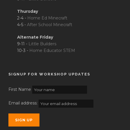
Thursday
2-4 -
Home Ed Minecraft
4-5 -
After School Minecraft
Alternate Friday
9-11 -
Little Builders
10-3 -
Home Educator STEM
SIGNUP FOR WORKSHOP UPDATES
First Name
Email address: