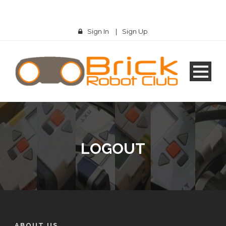
Sign In
|
Sign Up
LOGOUT
ABOUT US