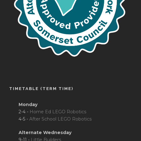
TIMETABLE (TERM TIME)
Monday
2-4 -
Home Ed LEGO Robotics
4-5 -
After School LEGO Robotics
Alternate Wednesday
9-11 -
Little Builders