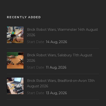
RECENTLY ADDED
Brick Robot Wars, Warminster 14th August
2026
Start Date
14 Aug, 2026
Brick Robot Wars, Salisbury 11th August
2026
Start Date
11 Aug, 2026
Brick Robot Wars, Bradford-on-Avon 13th
August 2026
Start Date
13 Aug, 2026