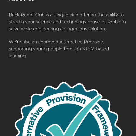
Brick Robot Club is a unique club offering the ability to
stretch your science and technology muscles. Problem
solve while engineering an ingenious solution.
We’re also an approved Alternative Provision,
supporting young people through STEM-based
learning.