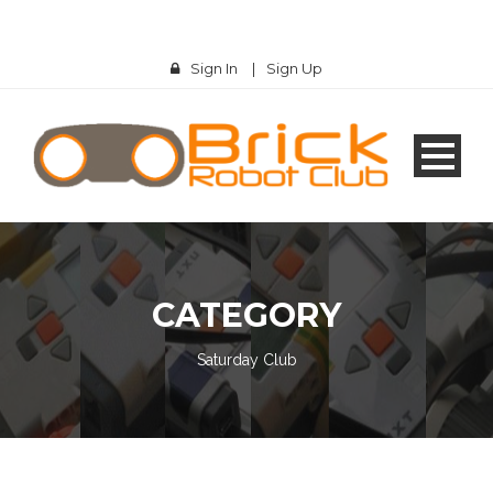
Sign In
|
Sign Up
CATEGORY
Saturday Club