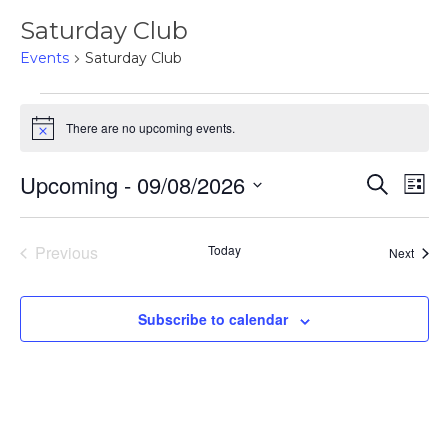
Saturday Club
Events
Saturday Club
Events
There are no upcoming events.
Notice
Upcoming
 - 
09/08/2026
Events
Eve
Search
List
Select
Vie
Search
date.
Nav
Previous
Today
Event
Next
and
Events
Views
Subscribe to calendar
Naviga