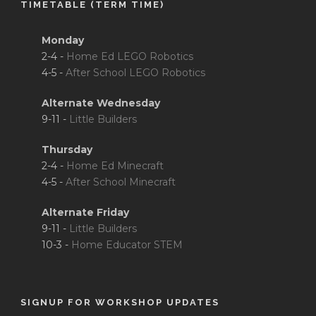
TIMETABLE (TERM TIME)
Monday
2-4 -
Home Ed LEGO Robotics
4-5 -
After School LEGO Robotics
Alternate Wednesday
9-11 -
Little Builders
Thursday
2-4 -
Home Ed Minecraft
4-5 -
After School Minecraft
Alternate Friday
9-11 -
Little Builders
10-3 -
Home Educator STEM
SIGNUP FOR WORKSHOP UPDATES