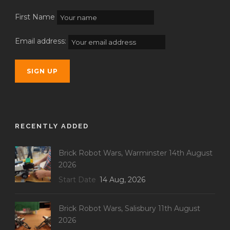
First Name
Email address:
RECENTLY ADDED
Brick Robot Wars, Warminster 14th August
2026
Start Date
14 Aug, 2026
Brick Robot Wars, Salisbury 11th August
2026