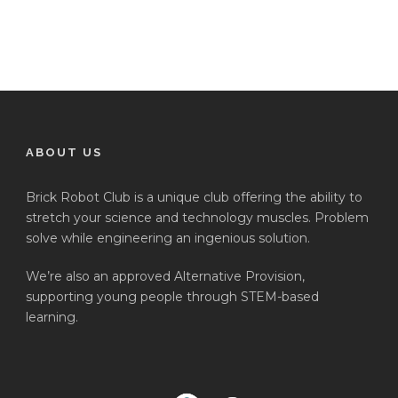
ABOUT US
Brick Robot Club is a unique club offering the ability to
stretch your science and technology muscles. Problem
solve while engineering an ingenious solution.
We’re also an approved Alternative Provision,
supporting young people through STEM-based
learning.