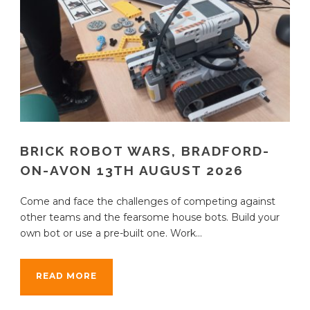
BRICK ROBOT WARS, BRADFORD-
ON-AVON 13TH AUGUST 2026
Come and face the challenges of competing against
other teams and the fearsome house bots. Build your
own bot or use a pre-built one. Work...
READ MORE