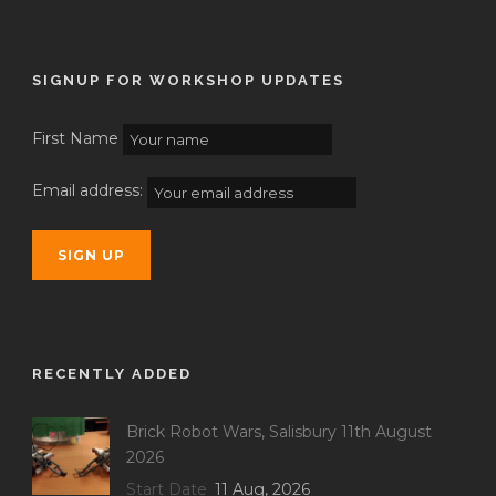
SIGNUP FOR WORKSHOP UPDATES
First Name
Email address:
RECENTLY ADDED
Brick Robot Wars, Salisbury 11th August
2026
Start Date
11 Aug, 2026