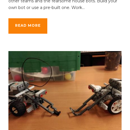
other teams and the fearsome house bots. Build your
own bot or use a pre-built one. Work...
READ MORE