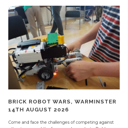
BRICK ROBOT WARS, WARMINSTER
14TH AUGUST 2026
Come and face the challenges of competing against