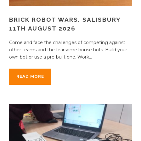
BRICK ROBOT WARS, SALISBURY
11TH AUGUST 2026
Come and face the challenges of competing against
other teams and the fearsome house bots. Build your
own bot or use a pre-built one. Work...
READ MORE