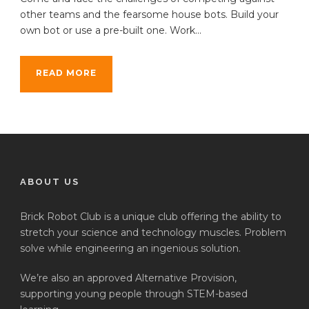
other teams and the fearsome house bots. Build your
own bot or use a pre-built one. Work...
READ MORE
ABOUT US
Brick Robot Club is a unique club offering the ability to
stretch your science and technology muscles. Problem
solve while engineering an ingenious solution.
We’re also an approved Alternative Provision,
supporting young people through STEM-based