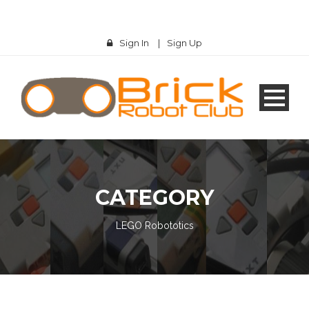
Sign In
|
Sign Up
CATEGORY
LEGO Robototics