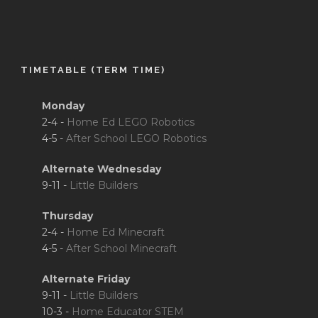
TIMETABLE (TERM TIME)
Monday
2-4 -
Home Ed LEGO Robotics
4-5 -
After School LEGO Robotics
Alternate Wednesday
9-11 -
Little Builders
Thursday
2-4 -
Home Ed Minecraft
4-5 -
After School Minecraft
Alternate Friday
9-11 -
Little Builders
10-3 -
Home Educator STEM