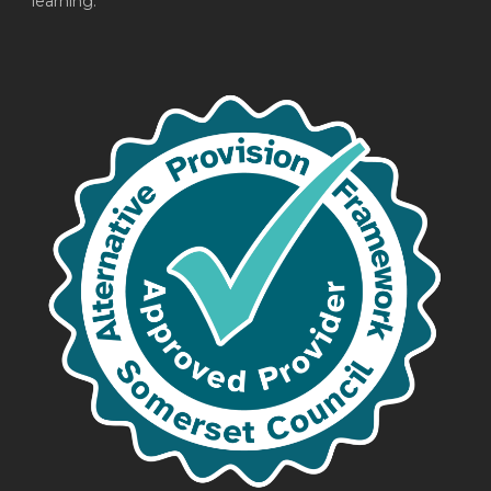
learning.