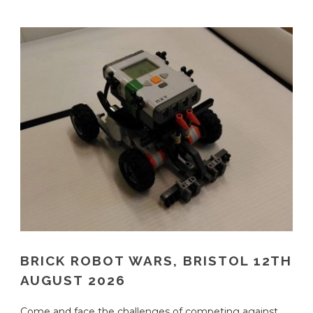
BRICK ROBOT WARS, BRISTOL 12TH
AUGUST 2026
Come and face the challenges of competing against