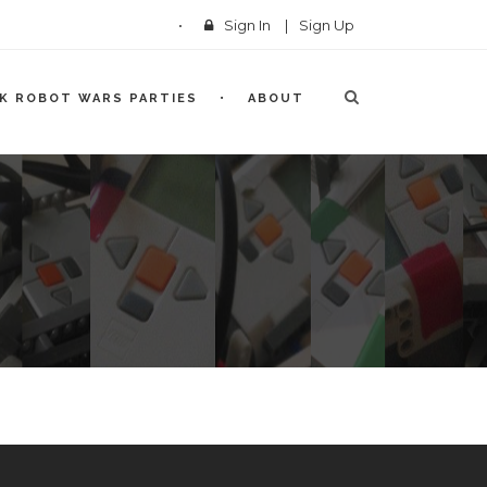
Sign In
|
Sign Up
CK ROBOT WARS PARTIES
ABOUT