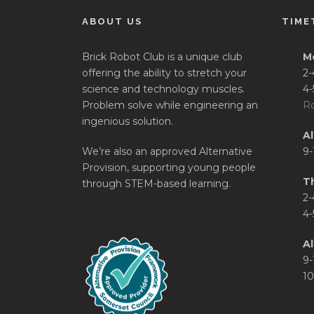
ABOUT US
TIME
Brick Robot Club is a unique club
M
offering the ability to stretch your
2-
science and technology muscles.
4-
Problem solve while engineering an
Ro
ingenious solution.
A
We’re also an approved Alternative
9-
Provision, supporting young people
T
through STEM-based learning.
2-
4-
Al
9-
10