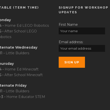
TABLE (TERM TIME)
SIGNUP FOR WORKSHOP
UPDATES
onday
First Name
4 -
Home Ed LEGO Robotics
5 -
After School LEGO
botics
Email address:
lternate Wednesday
11 -
Little Builders
hursday
4 -
Home Ed Minecraft
5 -
After School Minecraft
ternate Friday
11 -
Little Builders
-3 -
Home Educator STEM