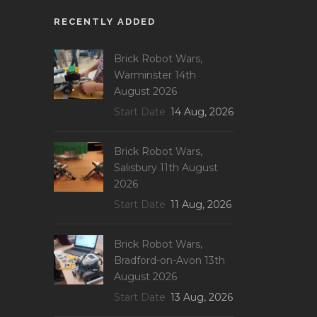
RECENTLY ADDED
Brick Robot Wars,
Warminster 14th
August 2026
Start Date
14 Aug, 2026
Brick Robot Wars,
Salisbury 11th August
2026
Start Date
11 Aug, 2026
Brick Robot Wars,
Bradford-on-Avon 13th
August 2026
Start Date
13 Aug, 2026