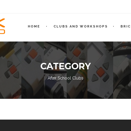
HOME
CLUBS AND WORKSHOPS
BRI
CATEGORY
After School Clubs