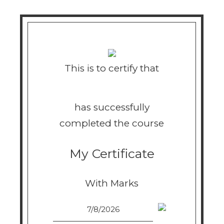
This is to certify that
has successfully
completed the course
My Certificate
With Marks
7/8/2026