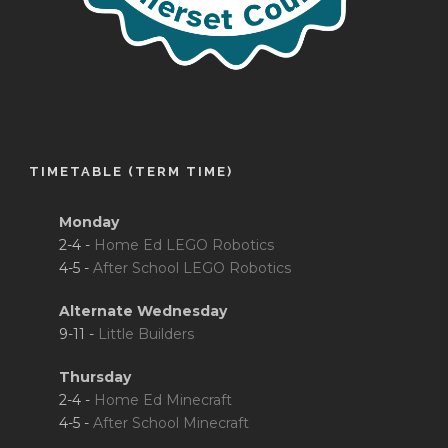
TIMETABLE (TERM TIME)
Monday
2-4 -
Home Ed LEGO Robotics
4-5 -
After School LEGO Robotics
Alternate Wednesday
9-11 -
Little Builders
Thursday
2-4 -
Home Ed Minecraft
4-5 -
After School Minecraft