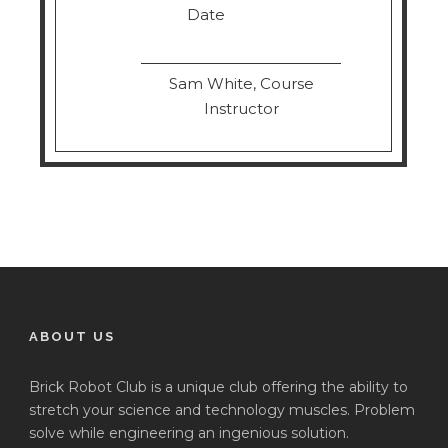
Date
Sam White, Course
Instructor
ABOUT US
Brick Robot Club is a unique club offering the ability to
stretch your science and technology muscles. Problem
solve while engineering an ingenious solution.