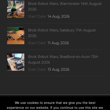
Brick Robot Wars, Warminster 14th August
2026
Start Date
14 Aug, 2026
Brick Robot Wars, Salisbury 11th August
2026
Start Date
11 Aug, 2026
Brick Robot Wars, Bradford-on-Avon 13th
August 2026
Start Date
13 Aug, 2026
Website built by Pugwash Web-development
We use cookies to ensure that we give you the best
Privacy Policy
|
Terms & Conditions
|
Disclaimer
|
experience on our website. If you continue to use this site we