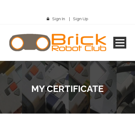
Sign In
|
Sign Up
MY CERTIFICATE