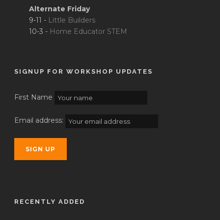
Alternate Friday
9-11 -
Little Builders
10-3 -
Home Educator STEM
SIGNUP FOR WORKSHOP UPDATES
First Name
Email address:
RECENTLY ADDED