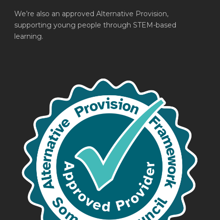
We’re also an approved Alternative Provision,
supporting young people through STEM-based
learning.