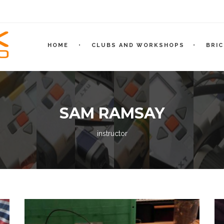
HOME
CLUBS AND WORKSHOPS
BRI
SAM RAMSAY
instructor