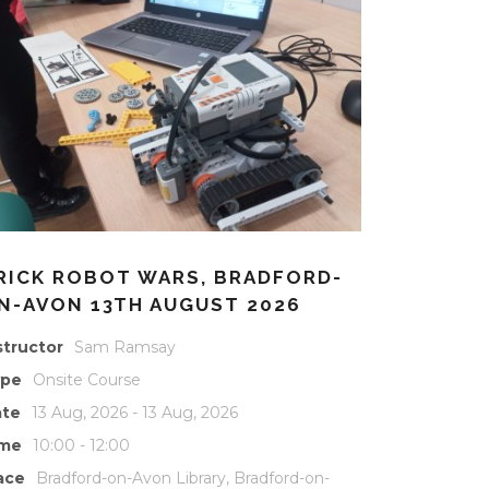
RICK ROBOT WARS, BRADFORD-
N-AVON 13TH AUGUST 2026
structor
Sam Ramsay
ype
Onsite Course
te
13 Aug, 2026 - 13 Aug, 2026
ime
10:00 - 12:00
ace
Bradford-on-Avon Library, Bradford-on-