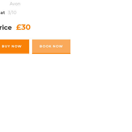
Avon
at
3/10
£30
rice
BUY NOW
BOOK NOW