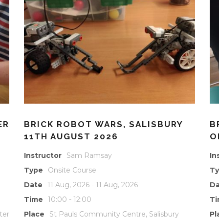
ER
BRICK ROBOT WARS, SALISBURY
B
11TH AUGUST 2026
O
Instructor
Sam Ramsay
In
Type
Onsite Course
T
Date
11 Aug, 2026 - 11 Aug, 2026
Da
Time
10:00 - 12:00
T
ter
Place
St Pauls Community Centre, Salisbury
Pl