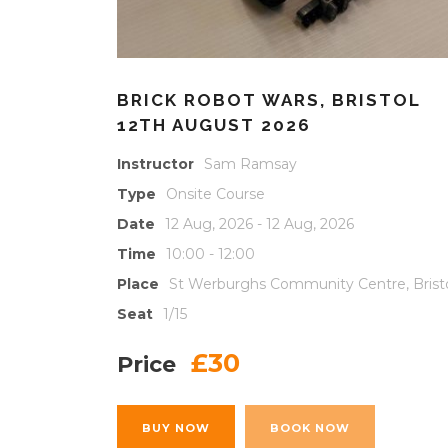
BRICK ROBOT WARS, BRISTOL
12TH AUGUST 2026
Instructor
Sam Ramsay
Type
Onsite Course
Date
12 Aug, 2026 - 12 Aug, 2026
Time
10:00 - 12:00
Place
St Werburghs Community Centre, Brist
Seat
1/15
£30
Price
BUY NOW
BOOK NOW