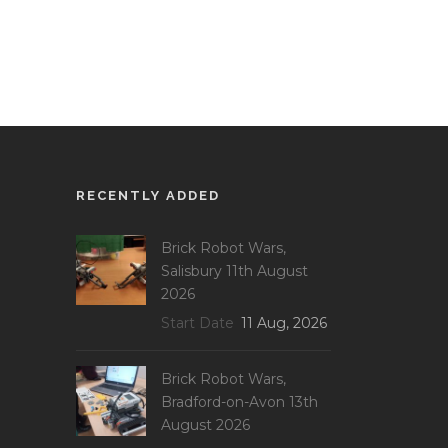
RECENTLY ADDED
Brick Robot Wars,
Salisbury 11th August
2026
Start Date
11 Aug, 2026
Brick Robot Wars,
Bradford-on-Avon 13th
August 2026