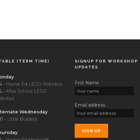
TABLE (TERM TIME)
SIGNUP FOR WORKSHOP
UPDATES
onday
First Name
4 -
Home Ed LEGO Robotics
5 -
After School LEGO
botics
Email address:
lternate Wednesday
11 -
Little Builders
hursday
4 -
Home Ed Minecraft