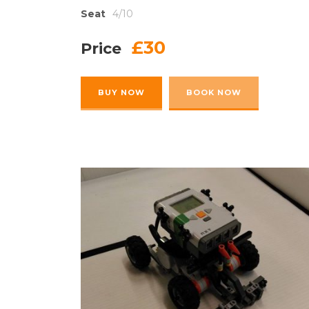
Seat
4/10
£30
Price
BUY NOW
BOOK NOW