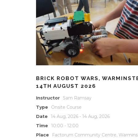
BRICK ROBOT WARS, WARMINST
14TH AUGUST 2026
Instructor
Sam Ramsay
Type
Onsite Course
Date
14 Aug, 2026 - 14 Aug, 2026
Time
10:00 - 12:00
Place
Factorum Community Centre, Warmins