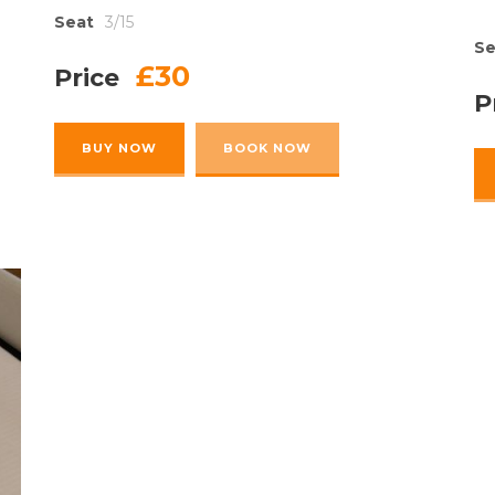
Seat
3/15
Se
£30
Price
P
BUY NOW
BOOK NOW