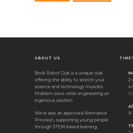
ABOUT US
TIME
Brick Robot Club is a unique club
M
offering the ability to stretch your
2-
science and technology muscles.
4-
Problem solve while engineering an
Ro
ingenious solution.
A
We’re also an approved Alternative
9-
Provision, supporting young people
T
through STEM-based learning.
2-