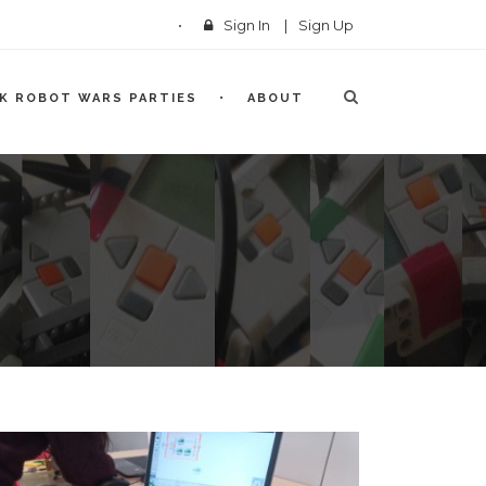
Sign In
|
Sign Up
CK ROBOT WARS PARTIES
ABOUT