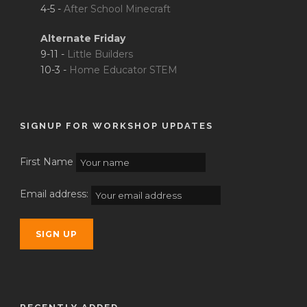
4-5 -
After School Minecraft
Alternate Friday
9-11 -
Little Builders
10-3 -
Home Educator STEM
SIGNUP FOR WORKSHOP UPDATES
First Name
Email address: