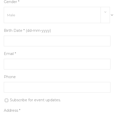
Gender *
Birth Date * (dd-mm-yyyy)
Email *
Phone
Subscribe for event updates.
Address *