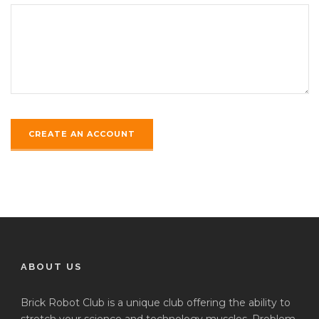
ABOUT US
Brick Robot Club is a unique club offering the ability to