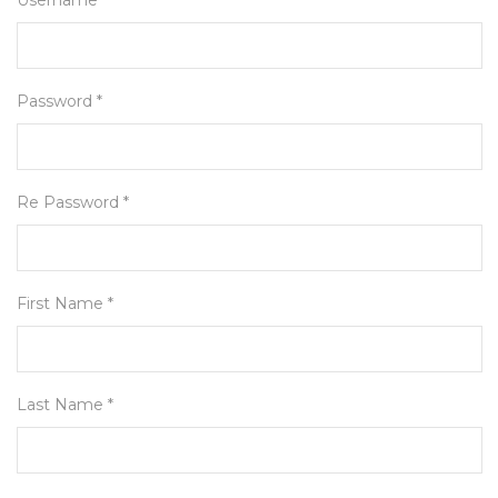
Username *
Password *
Re Password *
First Name *
Last Name *