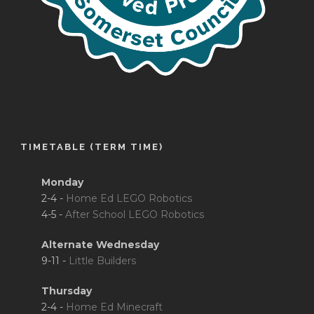
TIMETABLE (TERM TIME)
Monday
2-4 -
Home Ed LEGO Robotics
4-5 -
After School LEGO Robotics
Alternate Wednesday
9-11 -
Little Builders
Thursday
2-4 -
Home Ed Minecraft