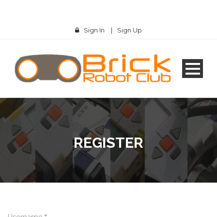
Sign In
|
Sign Up
REGISTER