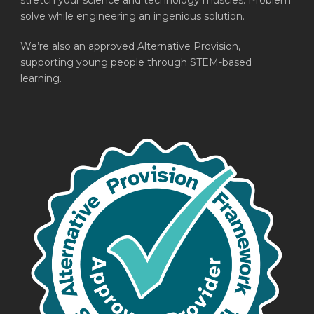
stretch your science and technology muscles. Problem
solve while engineering an ingenious solution.
We’re also an approved Alternative Provision,
supporting young people through STEM-based
learning.