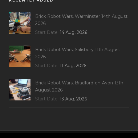
RECENTLY ADDED
Brick Robot Wars, Warminster 14th August
2026
Start Date
14 Aug, 2026
Brick Robot Wars, Salisbury 11th August
2026
Start Date
11 Aug, 2026
Brick Robot Wars, Bradford-on-Avon 13th
August 2026
Start Date
13 Aug, 2026