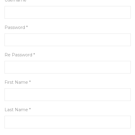
Username *
Password *
Re Password *
First Name *
Last Name *