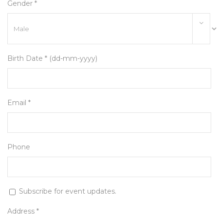
Gender *
Birth Date * (dd-mm-yyyy)
Email *
Phone
Subscribe for event updates.
Address *