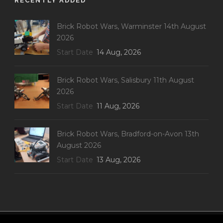
RECENTLY ADDED
Brick Robot Wars, Warminster 14th August
2026
Start Date
14 Aug, 2026
Brick Robot Wars, Salisbury 11th August
2026
Start Date
11 Aug, 2026
Brick Robot Wars, Bradford-on-Avon 13th
August 2026
Start Date
13 Aug, 2026