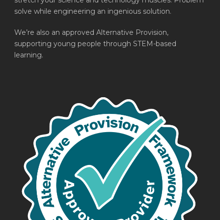
stretch your science and technology muscles. Problem
solve while engineering an ingenious solution.
We’re also an approved Alternative Provision,
supporting young people through STEM-based
learning.