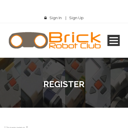
Sign In
|
Sign Up
REGISTER