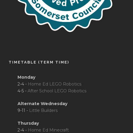
TIMETABLE (TERM TIME)
Monday
2-4 -
Home Ed LEGO Robotics
4-5 -
After School LEGO Robotics
Alternate Wednesday
9-11 -
Little Builders
Thursday
2-4 -
Home Ed Minecraft