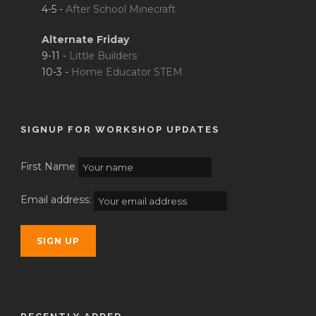
4-5 -
After School Minecraft
Alternate Friday
9-11 -
Little Builders
10-3 -
Home Educator STEM
SIGNUP FOR WORKSHOP UPDATES
First Name
Email address: