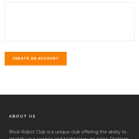
ABOUT US
Brick Robot Club is a unique club offering the ability to