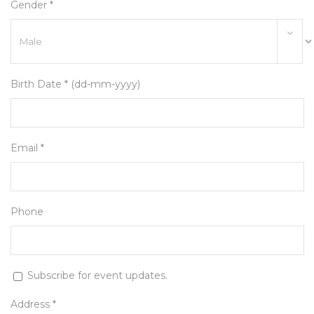
Gender *
Birth Date * (dd-mm-yyyy)
Email *
Phone
Subscribe for event updates.
Address *