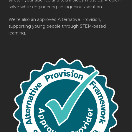
stretch your science and technology muscles. Problem
solve while engineering an ingenious solution.
We’re also an approved Alternative Provision,
supporting young people through STEM-based
learning.