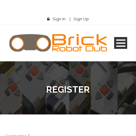
Sign In
|
Sign Up
REGISTER