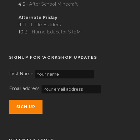
4-5 -
After School Minecraft
Alternate Friday
9-11 -
Little Builders
10-3 -
Home Educator STEM
SIGNUP FOR WORKSHOP UPDATES
First Name
Email address: