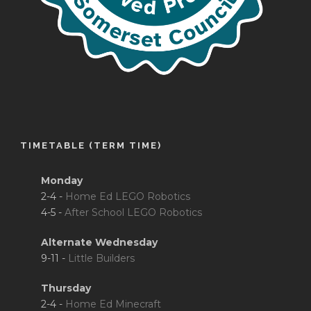
TIMETABLE (TERM TIME)
Monday
2-4 -
Home Ed LEGO Robotics
4-5 -
After School LEGO Robotics
Alternate Wednesday
9-11 -
Little Builders
Thursday
2-4 -
Home Ed Minecraft