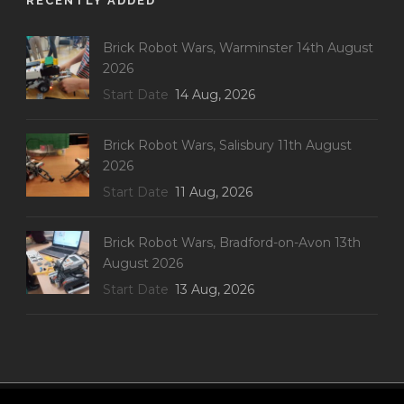
RECENTLY ADDED
Brick Robot Wars, Warminster 14th August
2026
Start Date
14 Aug, 2026
Brick Robot Wars, Salisbury 11th August
2026
Start Date
11 Aug, 2026
Brick Robot Wars, Bradford-on-Avon 13th
August 2026
Start Date
13 Aug, 2026