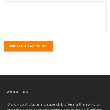
ABOUT US
Brick Robot Club is a unique club offering the ability to