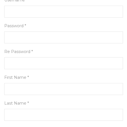
Username *
Password *
Re Password *
First Name *
Last Name *