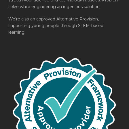
stretch your science and technology muscles. Problem
solve while engineering an ingenious solution.
We’re also an approved Alternative Provision,
supporting young people through STEM-based
learning.