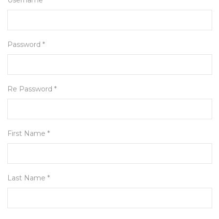
Username *
Password *
Re Password *
First Name *
Last Name *