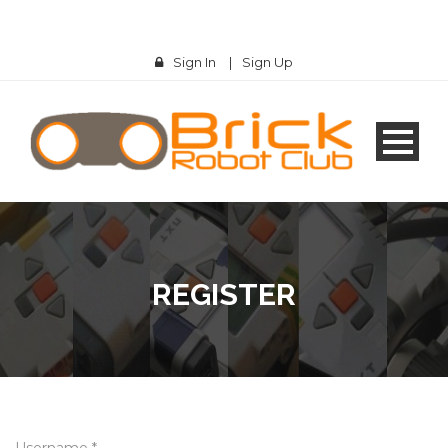
Sign In
|
Sign Up
REGISTER