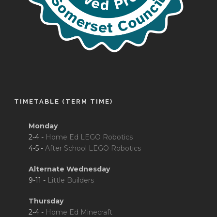
TIMETABLE (TERM TIME)
Monday
2-4 -
Home Ed LEGO Robotics
4-5 -
After School LEGO Robotics
Alternate Wednesday
9-11 -
Little Builders
Thursday
2-4 -
Home Ed Minecraft