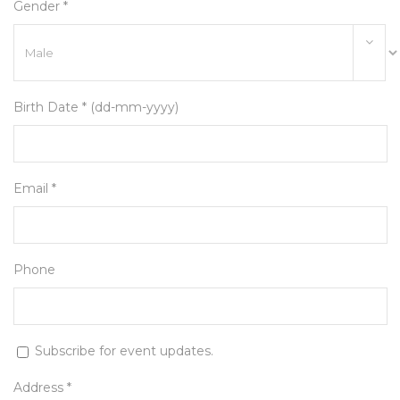
Gender *
Birth Date * (dd-mm-yyyy)
Email *
Phone
Subscribe for event updates.
Address *