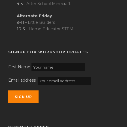
4-5 -
After School Minecraft
Alternate Friday
9-11 -
Little Builders
10-3 -
Home Educator STEM
SIGNUP FOR WORKSHOP UPDATES
First Name
Email address: