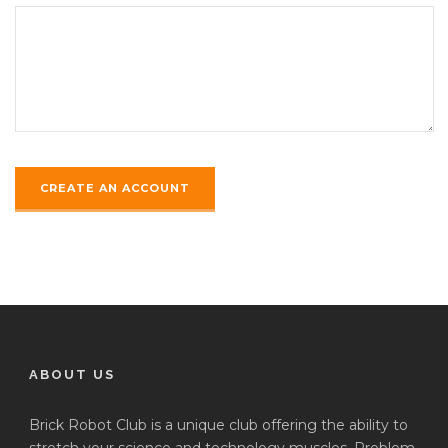
ABOUT US
Brick Robot Club is a unique club offering the ability to