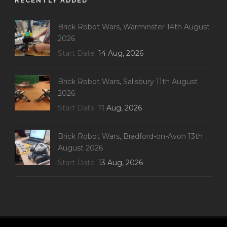
RECENTLY ADDED
Brick Robot Wars, Warminster 14th August
2026
Start Date
14 Aug, 2026
Brick Robot Wars, Salisbury 11th August
2026
Start Date
11 Aug, 2026
Brick Robot Wars, Bradford-on-Avon 13th
August 2026
Start Date
13 Aug, 2026