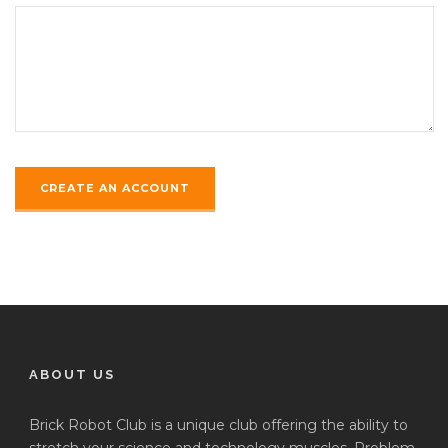
ABOUT US
Brick Robot Club is a unique club offering the ability to