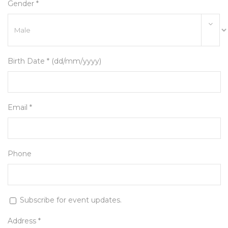
Gender *
Birth Date * (dd/mm/yyyy)
Email *
Phone
Subscribe for event updates.
Address *