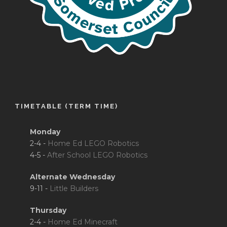
TIMETABLE (TERM TIME)
Monday
2-4 -
Home Ed LEGO Robotics
4-5 -
After School LEGO Robotics
Alternate Wednesday
9-11 -
Little Builders
Thursday
2-4 -
Home Ed Minecraft