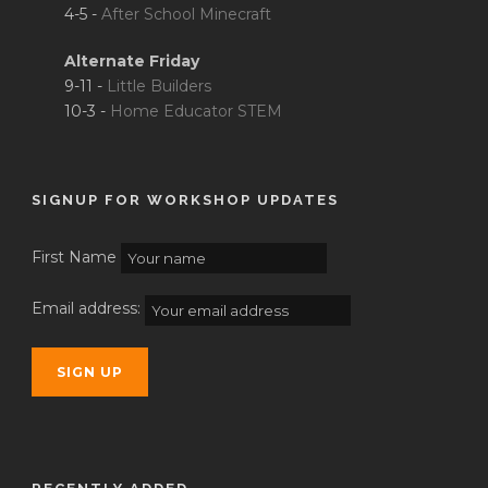
4-5 -
After School Minecraft
Alternate Friday
9-11 -
Little Builders
10-3 -
Home Educator STEM
SIGNUP FOR WORKSHOP UPDATES
First Name
Email address: