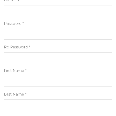
Username *
Password *
Re Password *
First Name *
Last Name *