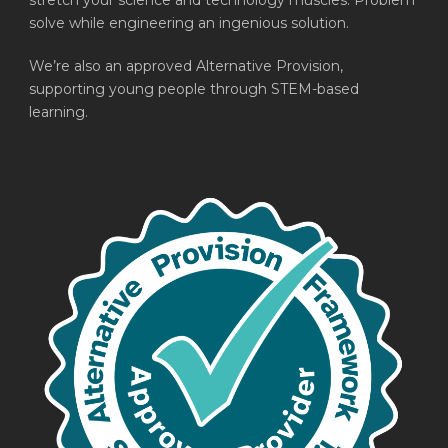
stretch your science and technology muscles. Problem
solve while engineering an ingenious solution.
We’re also an approved Alternative Provision,
supporting young people through STEM-based
learning.