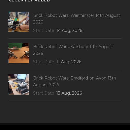
RECENTLY ADDED
Brick Robot Wars, Warminster 14th August
2026
Start Date
14 Aug, 2026
Brick Robot Wars, Salisbury 11th August
2026
Start Date
11 Aug, 2026
Brick Robot Wars, Bradford-on-Avon 13th
August 2026
Start Date
13 Aug, 2026