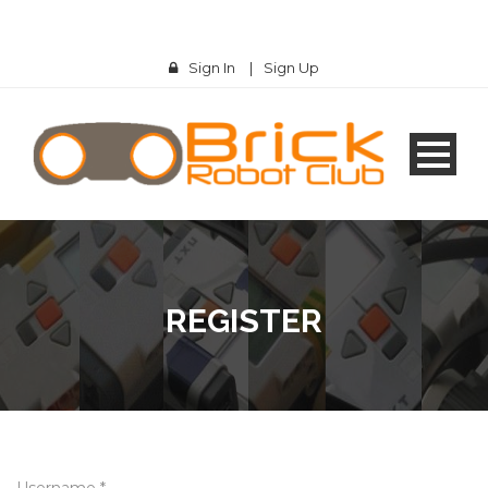
Sign In
|
Sign Up
REGISTER