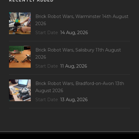
RECENTLY ADDED
Brick Robot Wars, Warminster 14th August
2026
Start Date
14 Aug, 2026
Brick Robot Wars, Salisbury 11th August
2026
Start Date
11 Aug, 2026
Brick Robot Wars, Bradford-on-Avon 13th
August 2026
Start Date
13 Aug, 2026