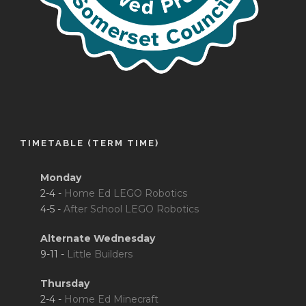
TIMETABLE (TERM TIME)
Monday
2-4 -
Home Ed LEGO Robotics
4-5 -
After School LEGO Robotics
Alternate Wednesday
9-11 -
Little Builders
Thursday
2-4 -
Home Ed Minecraft