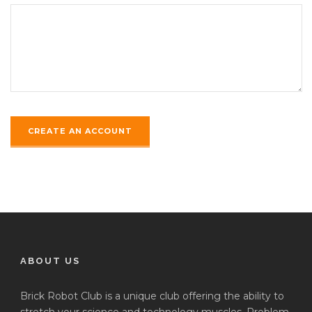
ABOUT US
Brick Robot Club is a unique club offering the ability to