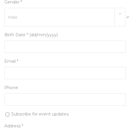
Gender *
Birth Date * (dd/mm/yyyy)
Email *
Phone
Subscribe for event updates.
Address *