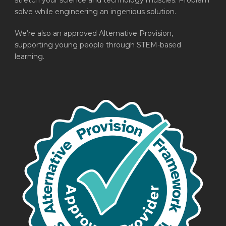
stretch your science and technology muscles. Problem
solve while engineering an ingenious solution.
We’re also an approved Alternative Provision,
supporting young people through STEM-based
learning.