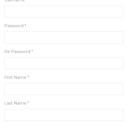
Username *
Password *
Re Password *
First Name *
Last Name *