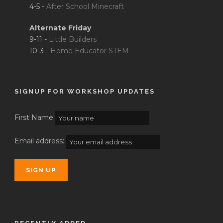
4-5 -
After School Minecraft
Alternate Friday
9-11 -
Little Builders
10-3 -
Home Educator STEM
SIGNUP FOR WORKSHOP UPDATES
First Name
Email address: