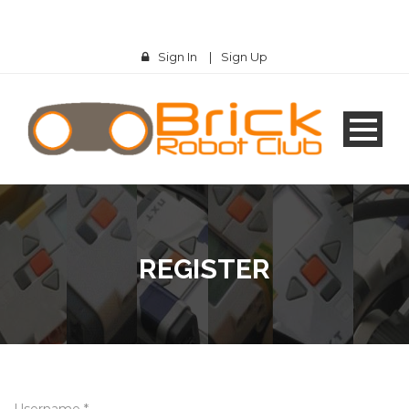
Sign In
|
Sign Up
REGISTER