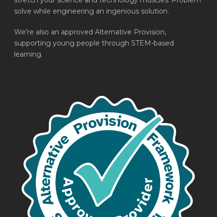
stretch your science and technology muscles. Problem
solve while engineering an ingenious solution.
We’re also an approved Alternative Provision,
supporting young people through STEM-based
learning.