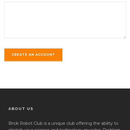
ABOUT US
Brick Robot Club is a unique club offering the ability to