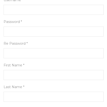
Username *
Password *
Re Password *
First Name *
Last Name *