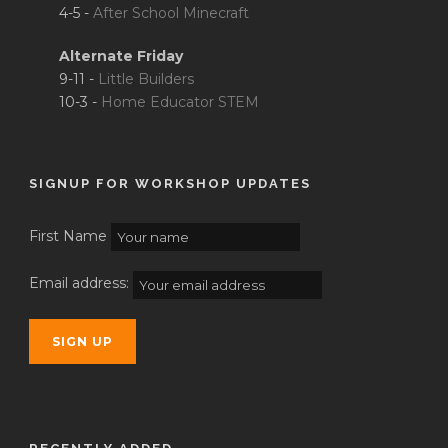
4-5 -
After School Minecraft
Alternate Friday
9-11 -
Little Builders
10-3 -
Home Educator STEM
SIGNUP FOR WORKSHOP UPDATES
First Name
Email address: