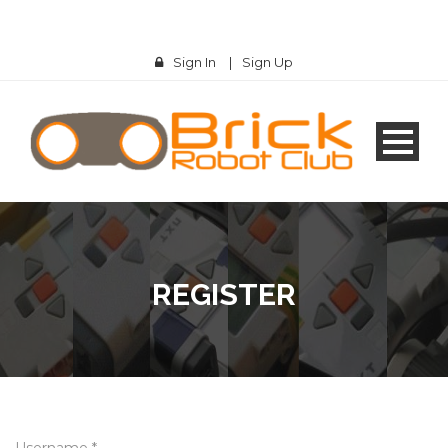
Sign In
|
Sign Up
REGISTER