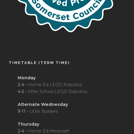
TIMETABLE (TERM TIME)
Monday
2-4 -
Home Ed LEGO Robotics
4-5 -
After School LEGO Robotics
Alternate Wednesday
9-11 -
Little Builders
Thursday
2-4 -
Home Ed Minecraft