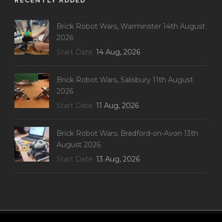
RECENTLY ADDED
Brick Robot Wars, Warminster 14th August
2026
Start Date
14 Aug, 2026
Brick Robot Wars, Salisbury 11th August
2026
Start Date
11 Aug, 2026
Brick Robot Wars, Bradford-on-Avon 13th
August 2026
Start Date
13 Aug, 2026