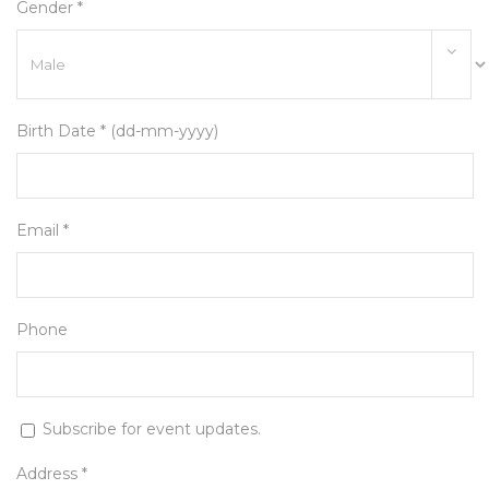
Gender *
Birth Date * (dd-mm-yyyy)
Email *
Phone
Subscribe for event updates.
Address *