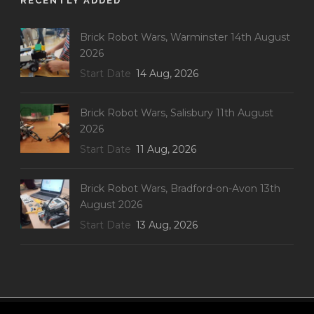
RECENTLY ADDED
Brick Robot Wars, Warminster 14th August
2026
Start Date
14 Aug, 2026
Brick Robot Wars, Salisbury 11th August
2026
Start Date
11 Aug, 2026
Brick Robot Wars, Bradford-on-Avon 13th
August 2026
Start Date
13 Aug, 2026