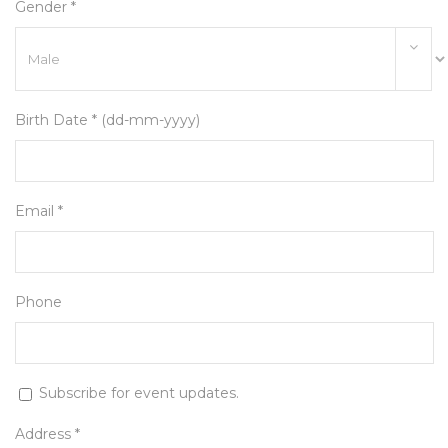
Gender *
Birth Date * (dd-mm-yyyy)
Email *
Phone
Subscribe for event updates.
Address *