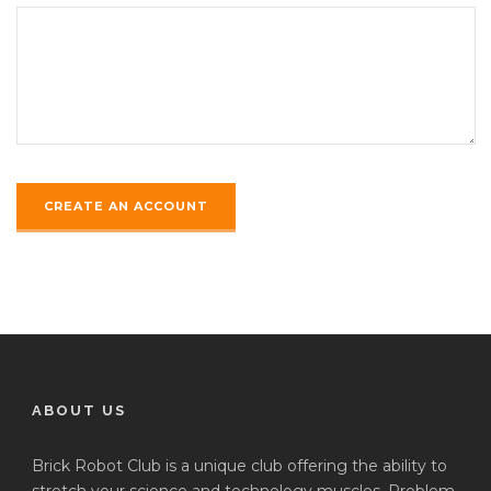
ABOUT US
Brick Robot Club is a unique club offering the ability to