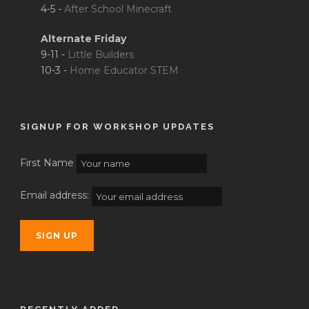
4-5 -
After School Minecraft
Alternate Friday
9-11 -
Little Builders
10-3 -
Home Educator STEM
SIGNUP FOR WORKSHOP UPDATES
First Name
Email address: