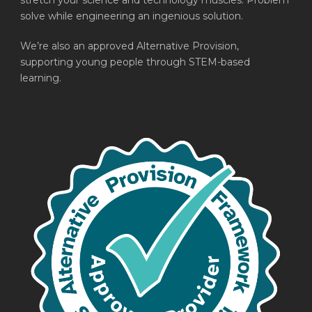
stretch your science and technology muscles. Problem
solve while engineering an ingenious solution.
We’re also an approved Alternative Provision,
supporting young people through STEM-based
learning.