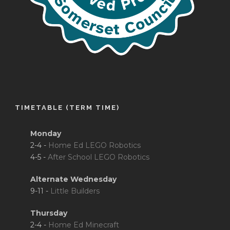
TIMETABLE (TERM TIME)
Monday
2-4 -
Home Ed LEGO Robotics
4-5 -
After School LEGO Robotics
Alternate Wednesday
9-11 -
Little Builders
Thursday
2-4 -
Home Ed Minecraft