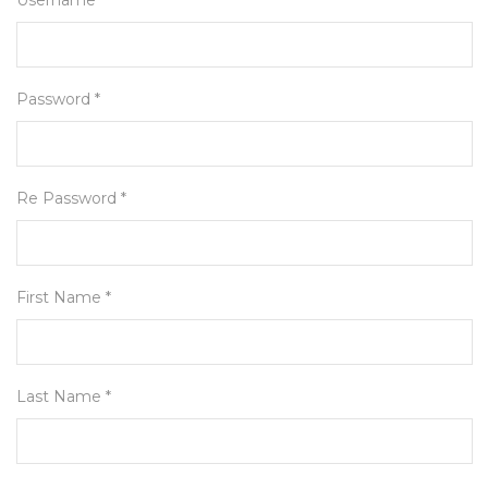
Username *
Password *
Re Password *
First Name *
Last Name *