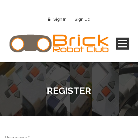
Sign In
|
Sign Up
REGISTER