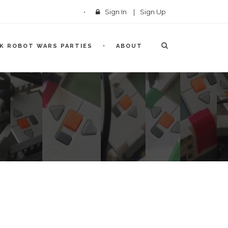
Sign In
|
Sign Up
CK ROBOT WARS PARTIES
ABOUT