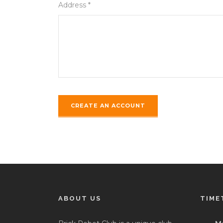
Address *
ABOUT US
TIME