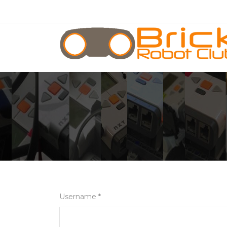
Username *