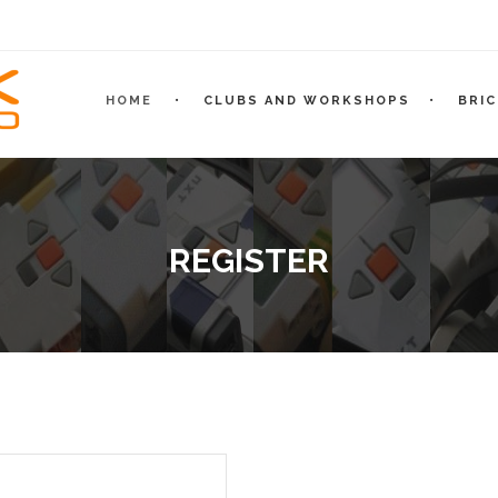
HOME
CLUBS AND WORKSHOPS
BRI
REGISTER