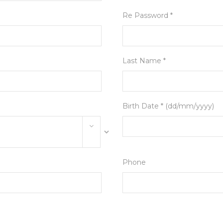
Re Password *
Last Name *
Birth Date * (dd/mm/yyyy)
Phone