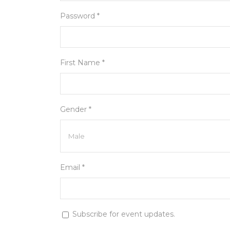
Password *
First Name *
Gender *
Email *
Subscribe for event updates.