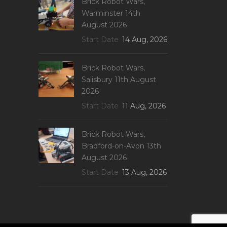
Brick Robot Wars,
Warminster 14th
August 2026
Start Date
14 Aug, 2026
Brick Robot Wars,
Salisbury 11th August
2026
Start Date
11 Aug, 2026
Brick Robot Wars,
Bradford-on-Avon 13th
August 2026
Start Date
13 Aug, 2026