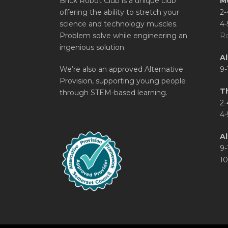
Brick Robot Club is a unique club
M
offering the ability to stretch your
2-
science and technology muscles.
4-
Problem solve while engineering an
Ro
ingenious solution.
A
We’re also an approved Alternative
9-
Provision, supporting young people
T
through STEM-based learning.
2-
4-
Al
9-
10