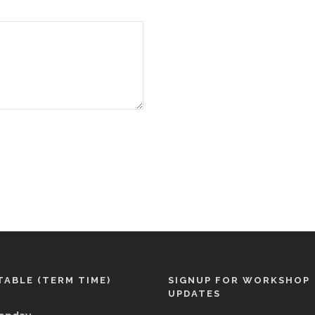
TABLE (TERM TIME)
SIGNUP FOR WORKSHOP
UPDATES