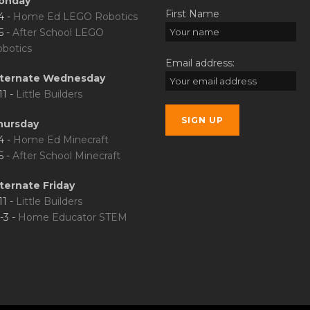
onday
First Name
4 -
Home Ed LEGO Robotics
5 -
After School LEGO
botics
Email address:
lternate Wednesday
11 -
Little Builders
hursday
4 -
Home Ed Minecraft
5 -
After School Minecraft
ternate Friday
11 -
Little Builders
-3 -
Home Educator STEM