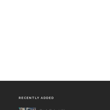
RECENTLY ADDED