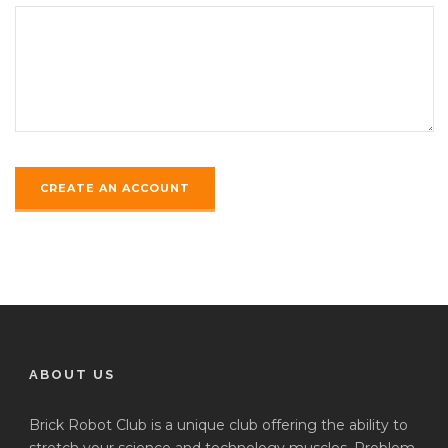
ABOUT US
Brick Robot Club is a unique club offering the ability to