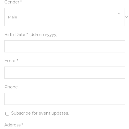
Gender *
Birth Date * (dd-mm-yyyy)
Email *
Phone
Subscribe for event updates.
Address *