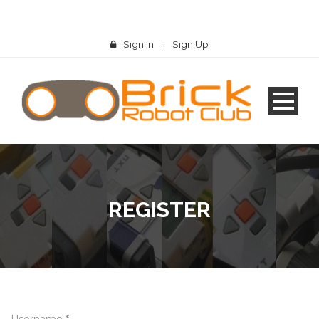
Sign In
|
Sign Up
REGISTER