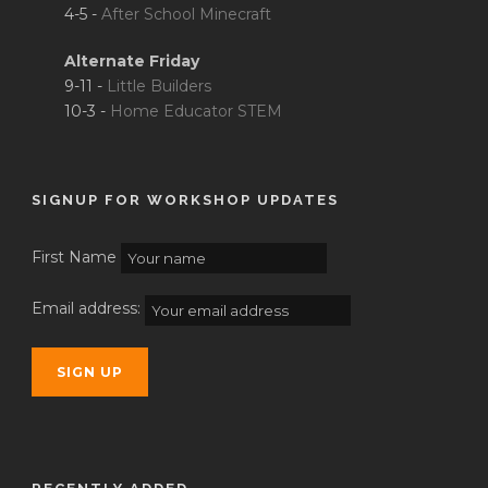
4-5 -
After School Minecraft
Alternate Friday
9-11 -
Little Builders
10-3 -
Home Educator STEM
SIGNUP FOR WORKSHOP UPDATES
First Name
Email address: