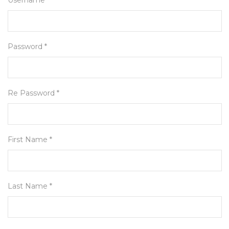
Username *
Password *
Re Password *
First Name *
Last Name *