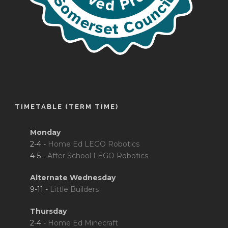
TIMETABLE (TERM TIME)
Monday
2-4 -
Home Ed LEGO Robotics
4-5 -
After School LEGO Robotics
Alternate Wednesday
9-11 -
Little Builders
Thursday
2-4 -
Home Ed Minecraft