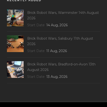
RECENTLY ADDED
Brick Robot Wars, Warminster 14th August
2026
Start Date
14 Aug, 2026
Brick Robot Wars, Salisbury 11th August
2026
Start Date
11 Aug, 2026
Brick Robot Wars, Bradford-on-Avon 13th
August 2026
Start Date
13 Aug, 2026