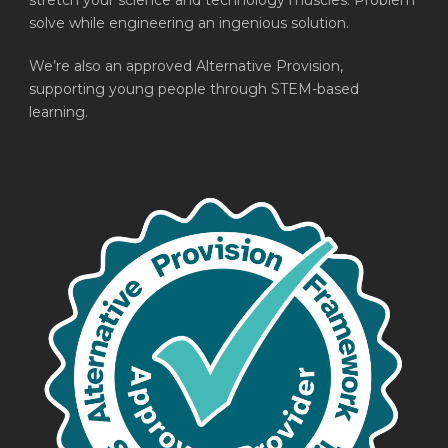
stretch your science and technology muscles. Problem
solve while engineering an ingenious solution.
We’re also an approved Alternative Provision,
supporting young people through STEM-based
learning.