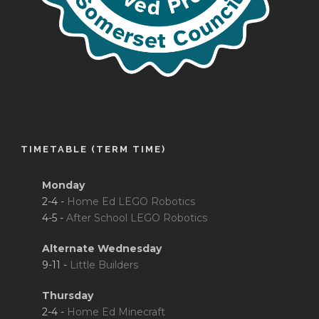
TIMETABLE (TERM TIME)
Monday
2-4 -
Home Ed LEGO Robotics
4-5 -
After School LEGO Robotics
Alternate Wednesday
9-11 -
Little Builders
Thursday
2-4 -
Home Ed Minecraft