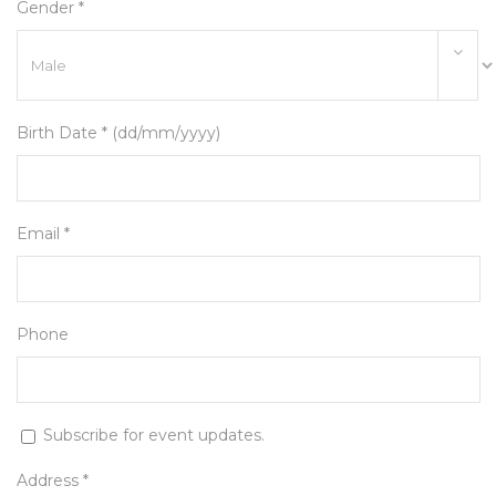
Gender *
Birth Date * (dd/mm/yyyy)
Email *
Phone
Subscribe for event updates.
Address *