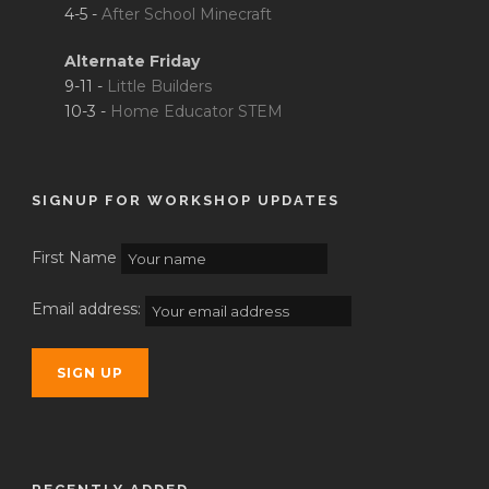
4-5 -
After School Minecraft
Alternate Friday
9-11 -
Little Builders
10-3 -
Home Educator STEM
SIGNUP FOR WORKSHOP UPDATES
First Name
Email address: