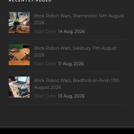
RECENTLY ADDED
Brick Robot Wars, Warminster 14th August
2026
Start Date
14 Aug, 2026
Brick Robot Wars, Salisbury 11th August
2026
Start Date
11 Aug, 2026
Brick Robot Wars, Bradford-on-Avon 13th
August 2026
Start Date
13 Aug, 2026