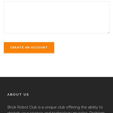
ABOUT US
Brick Robot Club is a unique club offering the ability to