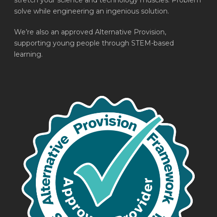
stretch your science and technology muscles. Problem
solve while engineering an ingenious solution.
We’re also an approved Alternative Provision,
supporting young people through STEM-based
learning.