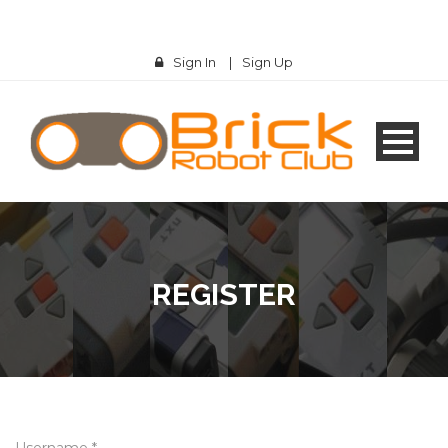
Sign In
|
Sign Up
REGISTER