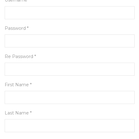
Username *
Password *
Re Password *
First Name *
Last Name *