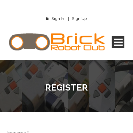
Sign In
|
Sign Up
REGISTER