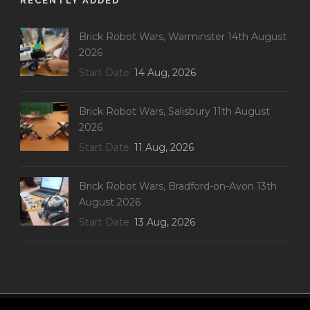
RECENTLY ADDED
Brick Robot Wars, Warminster 14th August
2026
Start Date
14 Aug, 2026
Brick Robot Wars, Salisbury 11th August
2026
Start Date
11 Aug, 2026
Brick Robot Wars, Bradford-on-Avon 13th
August 2026
Start Date
13 Aug, 2026