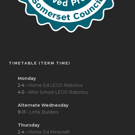
TIMETABLE (TERM TIME)
Monday
2-4 -
Home Ed LEGO Robotics
4-5 -
After School LEGO Robotics
Alternate Wednesday
9-11 -
Little Builders
Thursday
2-4 -
Home Ed Minecraft