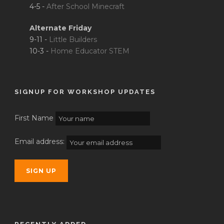
4-5 -
After School Minecraft
Alternate Friday
9-11 -
Little Builders
10-3 -
Home Educator STEM
SIGNUP FOR WORKSHOP UPDATES
First Name
Email address: