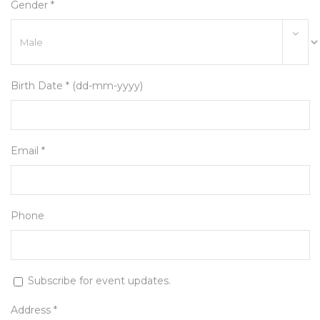
Gender *
Birth Date * (dd-mm-yyyy)
Email *
Phone
Subscribe for event updates.
Address *