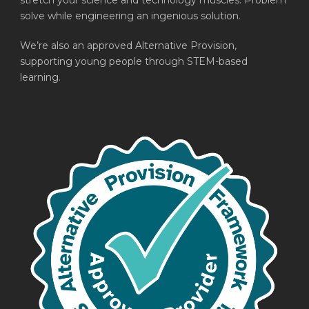
stretch your science and technology muscles. Problem
solve while engineering an ingenious solution.
We’re also an approved Alternative Provision,
supporting young people through STEM-based
learning.