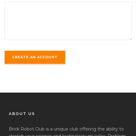
ABOUT US
Brick Robot Club is a unique club offering the ability to