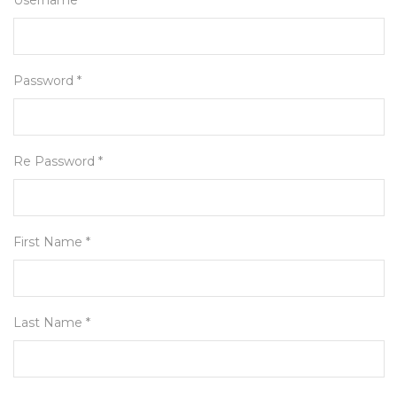
Username *
Password *
Re Password *
First Name *
Last Name *