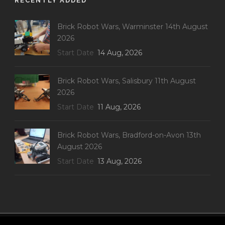
RECENTLY ADDED
Brick Robot Wars, Warminster 14th August
2026
Start Date
14 Aug, 2026
Brick Robot Wars, Salisbury 11th August
2026
Start Date
11 Aug, 2026
Brick Robot Wars, Bradford-on-Avon 13th
August 2026
Start Date
13 Aug, 2026