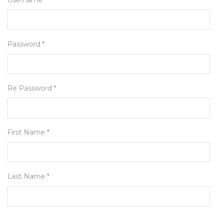
Username *
Password *
Re Password *
First Name *
Last Name *