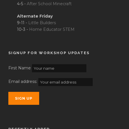
4-5 -
After School Minecraft
Alternate Friday
9-11 -
Little Builders
10-3 -
Home Educator STEM
SIGNUP FOR WORKSHOP UPDATES
First Name
Email address: