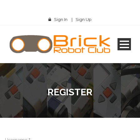
Sign In
|
Sign Up
REGISTER