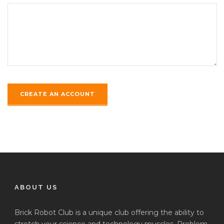
ABOUT US
Brick Robot Club is a unique club offering the ability to