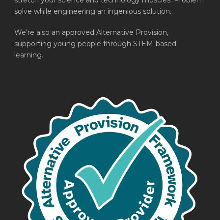
stretch your science and technology muscles. Problem
solve while engineering an ingenious solution.
We’re also an approved Alternative Provision,
supporting young people through STEM-based
learning.