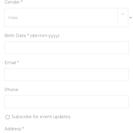
Gender *
Birth Date * (dd-mm-yyyy)
Email *
Phone
Subscribe for event updates.
Address *