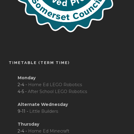
TIMETABLE (TERM TIME)
Monday
2-4 -
Home Ed LEGO Robotics
4-5 -
After School LEGO Robotics
Alternate Wednesday
9-11 -
Little Builders
Thursday
2-4 -
Home Ed Minecraft