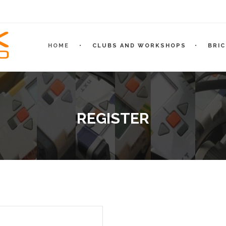
HOME
CLUBS AND WORKSHOPS
BRI
REGISTER