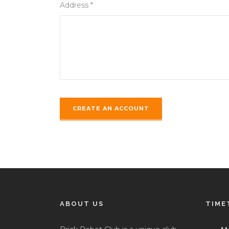
Address *
ABOUT US
TIME