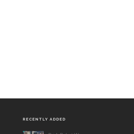
RECENTLY ADDED