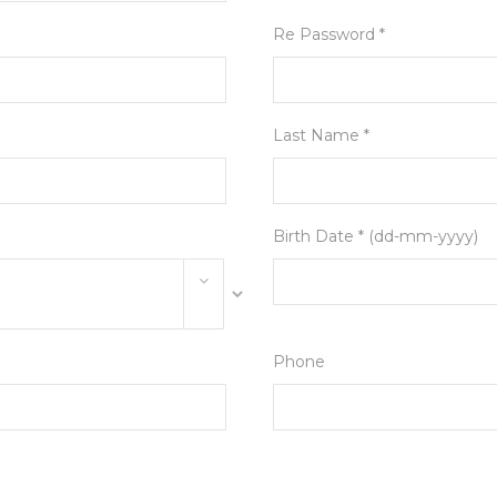
Re Password *
Last Name *
Birth Date * (dd-mm-yyyy)
Phone