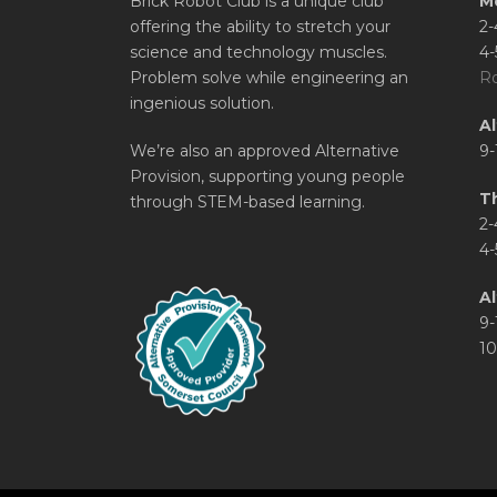
Brick Robot Club is a unique club
M
offering the ability to stretch your
2-
science and technology muscles.
4-
Problem solve while engineering an
Ro
ingenious solution.
A
We’re also an approved Alternative
9-
Provision, supporting young people
T
through STEM-based learning.
2-
4-
Al
9-
10