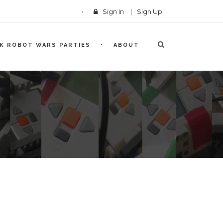
Sign In
|
Sign Up
CK ROBOT WARS PARTIES
ABOUT