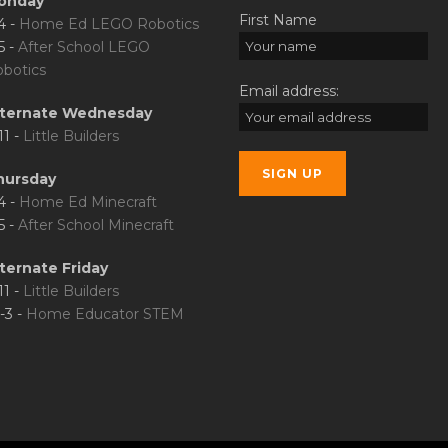
onday
First Name
4 -
Home Ed LEGO Robotics
5 -
After School LEGO
botics
Email address:
lternate Wednesday
11 -
Little Builders
hursday
4 -
Home Ed Minecraft
5 -
After School Minecraft
ternate Friday
11 -
Little Builders
-3 -
Home Educator STEM