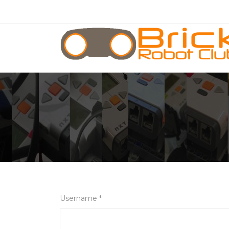
Username *