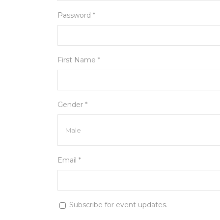
Password *
First Name *
Gender *
Email *
Subscribe for event updates.