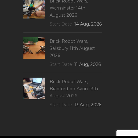
Brick Robot Wars,
Warminster 14th
August 2026
Start Date
14 Aug, 2026
Brick Robot Wars,
Salisbury 11th August
2026
Start Date
11 Aug, 2026
Brick Robot Wars,
Bradford-on-Avon 13th
August 2026
Start Date
13 Aug, 2026