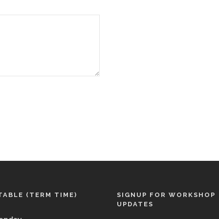
TABLE (TERM TIME)
SIGNUP FOR WORKSHOP
UPDATES