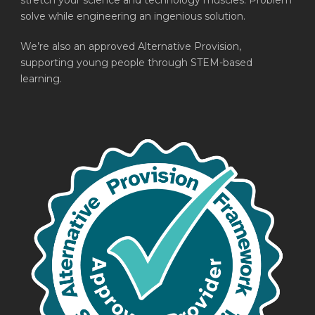
stretch your science and technology muscles. Problem
solve while engineering an ingenious solution.
We’re also an approved Alternative Provision,
supporting young people through STEM-based
learning.