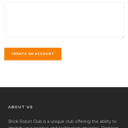
ABOUT US
Brick Robot Club is a unique club offering the ability to