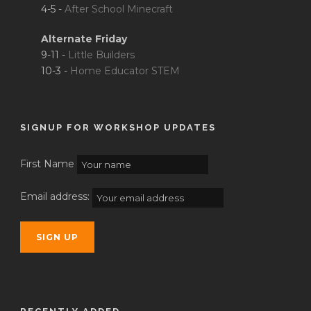
4-5 -
After School Minecraft
Alternate Friday
9-11 -
Little Builders
10-3 -
Home Educator STEM
SIGNUP FOR WORKSHOP UPDATES
First Name
Email address: