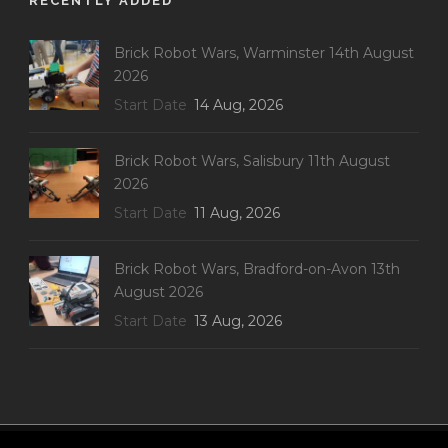
RECENTLY ADDED
Brick Robot Wars, Warminster 14th August
2026
Start Date
14 Aug, 2026
Brick Robot Wars, Salisbury 11th August
2026
Start Date
11 Aug, 2026
Brick Robot Wars, Bradford-on-Avon 13th
August 2026
Start Date
13 Aug, 2026