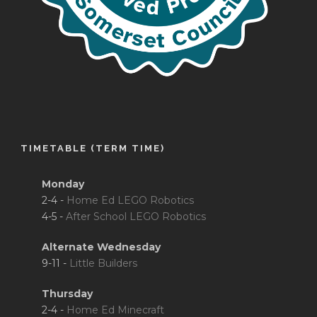
TIMETABLE (TERM TIME)
Monday
2-4 -
Home Ed LEGO Robotics
4-5 -
After School LEGO Robotics
Alternate Wednesday
9-11 -
Little Builders
Thursday
2-4 -
Home Ed Minecraft