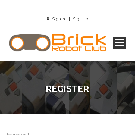
Sign In
|
Sign Up
REGISTER