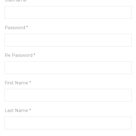
Username *
Password *
Re Password *
First Name *
Last Name *