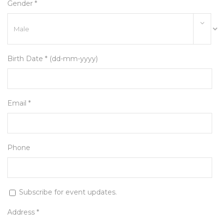
Gender *
Birth Date * (dd-mm-yyyy)
Email *
Phone
Subscribe for event updates.
Address *