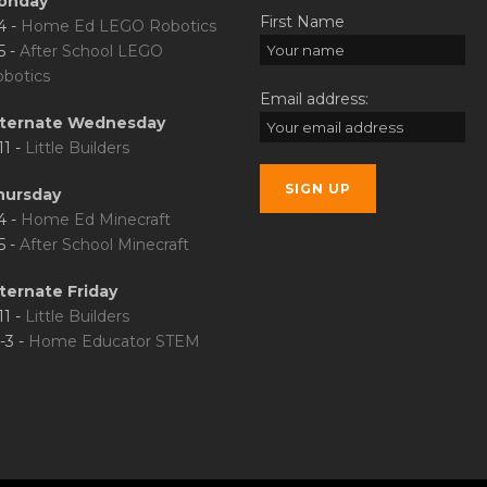
onday
First Name
4 -
Home Ed LEGO Robotics
5 -
After School LEGO
botics
Email address:
lternate Wednesday
11 -
Little Builders
hursday
4 -
Home Ed Minecraft
5 -
After School Minecraft
ternate Friday
11 -
Little Builders
-3 -
Home Educator STEM