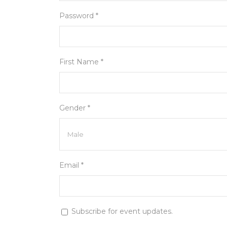
Password *
First Name *
Gender *
Email *
Subscribe for event updates.