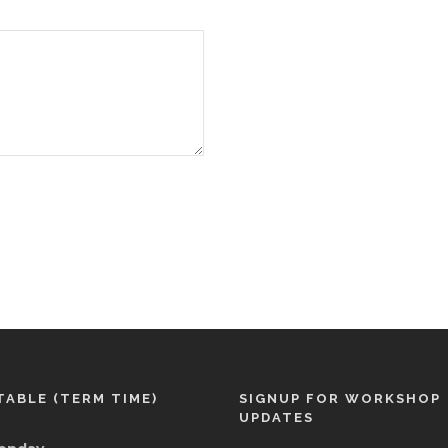
TABLE (TERM TIME)
SIGNUP FOR WORKSHOP
UPDATES