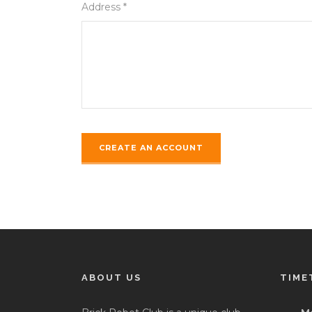
Address *
ABOUT US
TIME