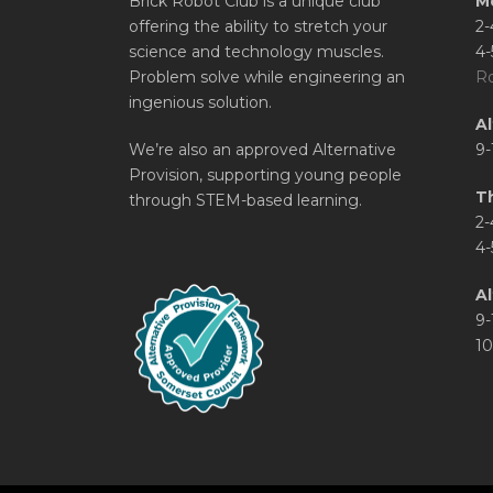
Brick Robot Club is a unique club
M
offering the ability to stretch your
2-
science and technology muscles.
4-
Problem solve while engineering an
Ro
ingenious solution.
A
We’re also an approved Alternative
9-
Provision, supporting young people
T
through STEM-based learning.
2-
4-
Al
9-
10