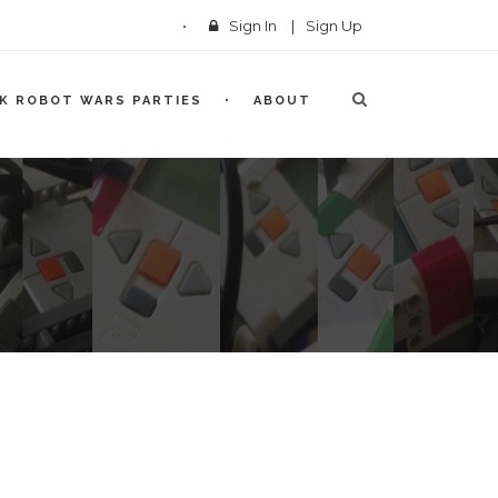
Sign In
|
Sign Up
CK ROBOT WARS PARTIES
ABOUT