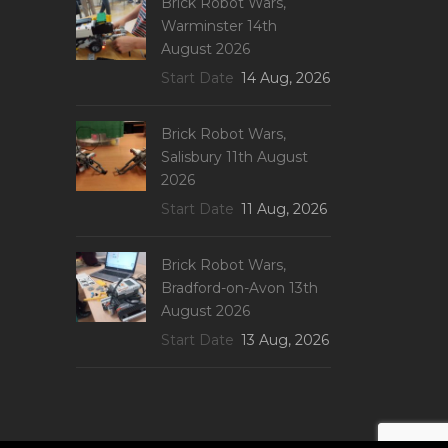
Brick Robot Wars,
Warminster 14th
August 2026
Start Date
14 Aug, 2026
Brick Robot Wars,
Salisbury 11th August
2026
Start Date
11 Aug, 2026
Brick Robot Wars,
Bradford-on-Avon 13th
August 2026
Start Date
13 Aug, 2026