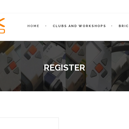
HOME
CLUBS AND WORKSHOPS
BRI
REGISTER