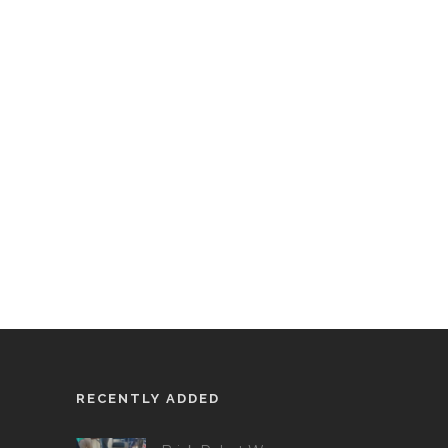
RECENTLY ADDED