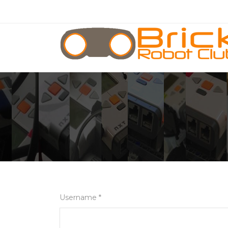
Username *