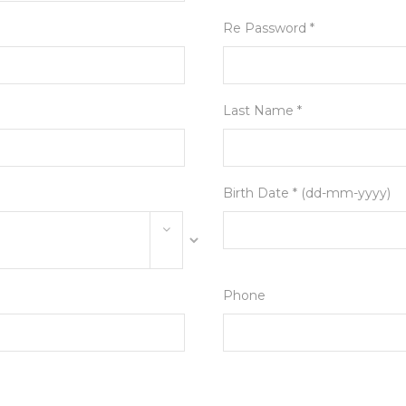
Re Password *
Last Name *
Birth Date * (dd-mm-yyyy)
Phone