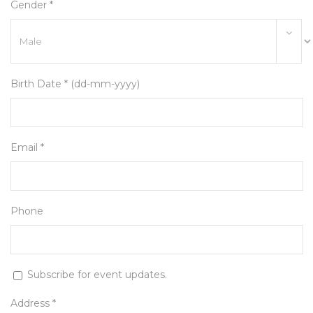
Gender *
Birth Date * (dd-mm-yyyy)
Email *
Phone
Subscribe for event updates.
Address *