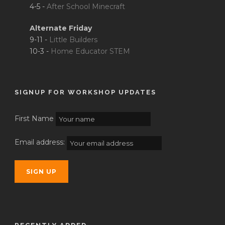
4-5 -
After School Minecraft
Alternate Friday
9-11 -
Little Builders
10-3 -
Home Educator STEM
SIGNUP FOR WORKSHOP UPDATES
First Name
Email address: