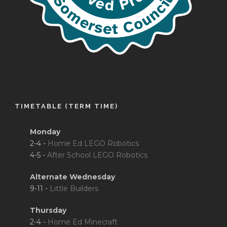
TIMETABLE (TERM TIME)
Monday
2-4 -
Home Ed LEGO Robotics
4-5 -
After School LEGO Robotics
Alternate Wednesday
9-11 -
Little Builders
Thursday
2-4 -
Home Ed Minecraft