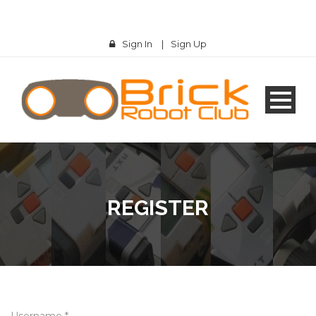
Sign In
|
Sign Up
REGISTER