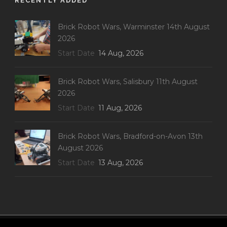
RECENTLY ADDED
Brick Robot Wars, Warminster 14th August
2026
Start Date
14 Aug, 2026
Brick Robot Wars, Salisbury 11th August
2026
Start Date
11 Aug, 2026
Brick Robot Wars, Bradford-on-Avon 13th
August 2026
Start Date
13 Aug, 2026