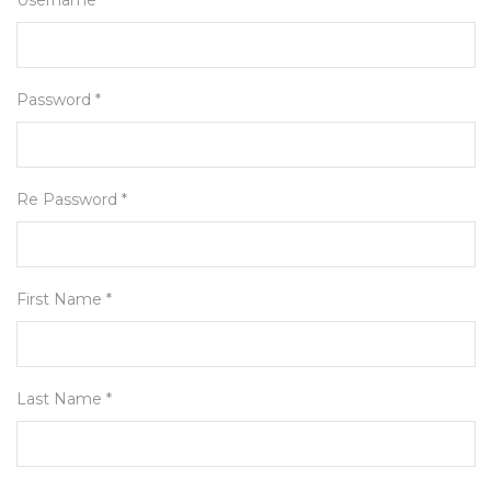
Username *
Password *
Re Password *
First Name *
Last Name *