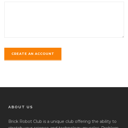
ABOUT US
Brick Robot Club is a unique club offering the ability to