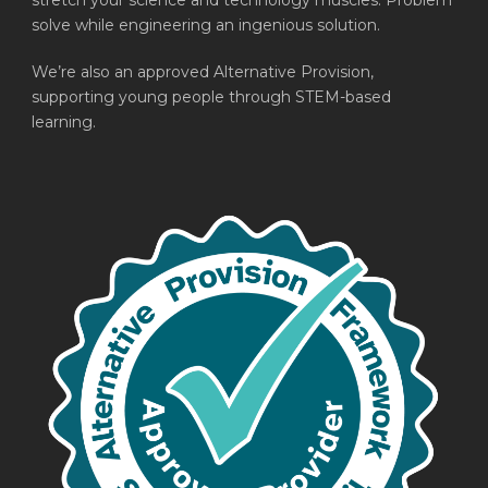
stretch your science and technology muscles. Problem
solve while engineering an ingenious solution.
We’re also an approved Alternative Provision,
supporting young people through STEM-based
learning.