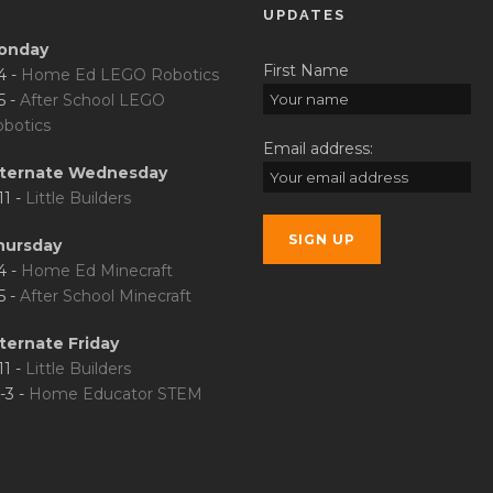
UPDATES
onday
First Name
4 -
Home Ed LEGO Robotics
5 -
After School LEGO
botics
Email address:
lternate Wednesday
11 -
Little Builders
hursday
4 -
Home Ed Minecraft
5 -
After School Minecraft
ternate Friday
11 -
Little Builders
-3 -
Home Educator STEM