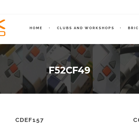
HOME
CLUBS AND WORKSHOPS
BRI
F52CF49
CDEF157
C