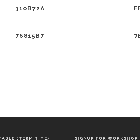
310B72A
F
76815B7
7
TABLE (TERM TIME)
SIGNUP FOR WORKSHOP