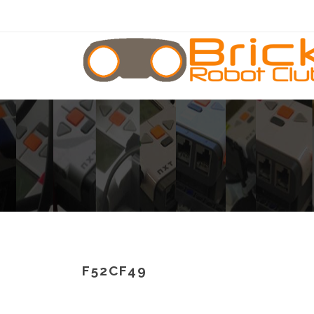
F52CF49