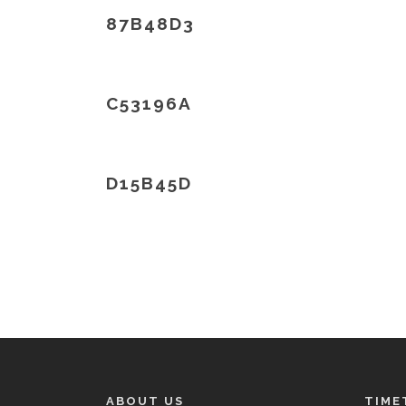
87B48D3
C53196A
D15B45D
ABOUT US
TIME