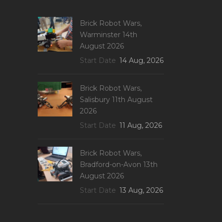
Brick Robot Wars,
Warminster 14th
August 2026
Start Date
14 Aug, 2026
Brick Robot Wars,
Salisbury 11th August
2026
Start Date
11 Aug, 2026
Brick Robot Wars,
Bradford-on-Avon 13th
August 2026
Start Date
13 Aug, 2026