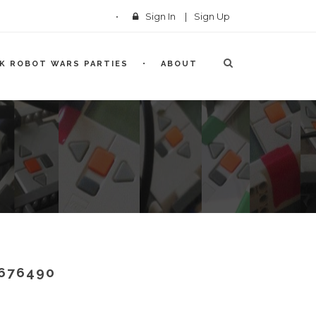
Sign In
|
Sign Up
CK ROBOT WARS PARTIES
ABOUT
676490