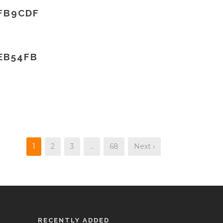
FB9CDF
EB54FB
1
2
3
…
68
Next ›
RECENTLY ADDED