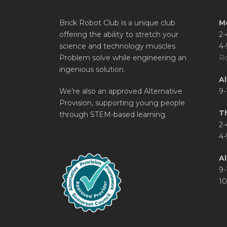
Brick Robot Club is a unique club
M
offering the ability to stretch your
2-
science and technology muscles.
4-
Problem solve while engineering an
Ro
ingenious solution.
A
We’re also an approved Alternative
9-
Provision, supporting young people
T
through STEM-based learning.
2-
4-
Al
9-
10