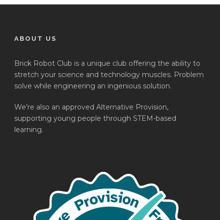
ABOUT US
Brick Robot Club is a unique club offering the ability to
stretch your science and technology muscles. Problem
solve while engineering an ingenious solution.
We’re also an approved Alternative Provision,
supporting young people through STEM-based
learning.