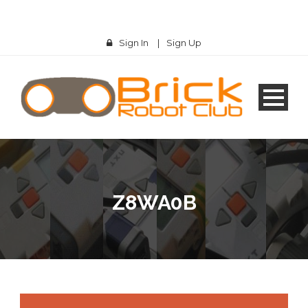
Sign In
|
Sign Up
Z8WA0B