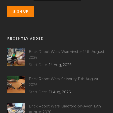
RECENTLY ADDED
Brick Robot Wars, Warminster 14th August
2026
Start Date
14 Aug, 2026
Brick Robot Wars, Salisbury 11th August
2026
Start Date
11 Aug, 2026
Brick Robot Wars, Bradford-on-Avon 13th
August 2026