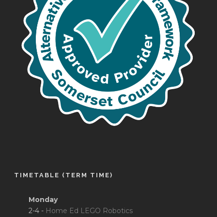
TIMETABLE (TERM TIME)
Monday
2-4 -
Home Ed LEGO Robotics