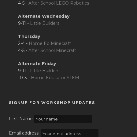
4-5 -
After School LEGO Robotics
Alternate Wednesday
9-11 -
Little Builders
Thursday
2-4 -
Home Ed Minecraft
4-5 -
After School Minecraft
Alternate Friday
9-11 -
Little Builders
10-3 -
Home Educator STEM
SIGNUP FOR WORKSHOP UPDATES
First Name
Email address: