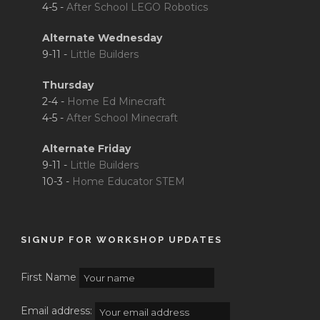
4-5 -
After School LEGO Robotics
Alternate Wednesday
9-11 -
Little Builders
Thursday
2-4 -
Home Ed Minecraft
4-5 -
After School Minecraft
Alternate Friday
9-11 -
Little Builders
10-3 -
Home Educator STEM
SIGNUP FOR WORKSHOP UPDATES
First Name
Email address: