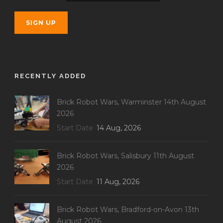
RECENTLY ADDED
Brick Robot Wars, Warminster 14th August
2026
Start Date
14 Aug, 2026
Brick Robot Wars, Salisbury 11th August
2026
Start Date
11 Aug, 2026
Brick Robot Wars, Bradford-on-Avon 13th
August 2026