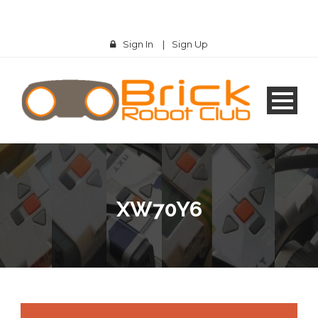
Sign In
|
Sign Up
XW70Y6