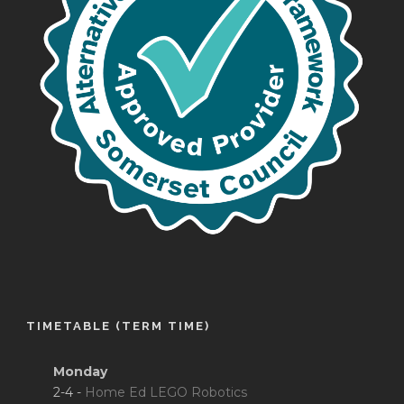
TIMETABLE (TERM TIME)
Monday
2-4 -
Home Ed LEGO Robotics