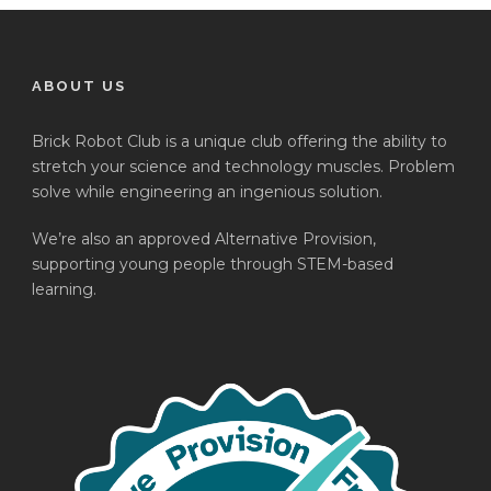
ABOUT US
Brick Robot Club is a unique club offering the ability to
stretch your science and technology muscles. Problem
solve while engineering an ingenious solution.
We’re also an approved Alternative Provision,
supporting young people through STEM-based
learning.