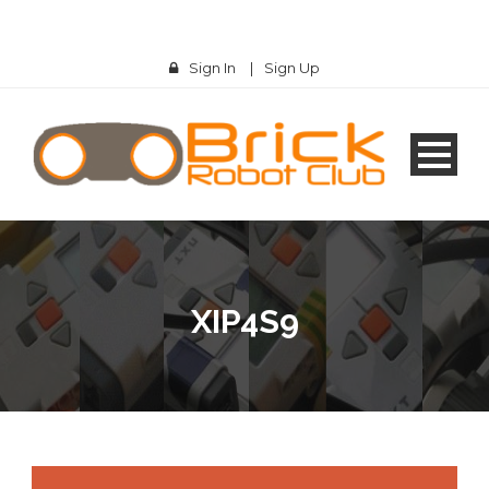
Sign In
|
Sign Up
XIP4S9