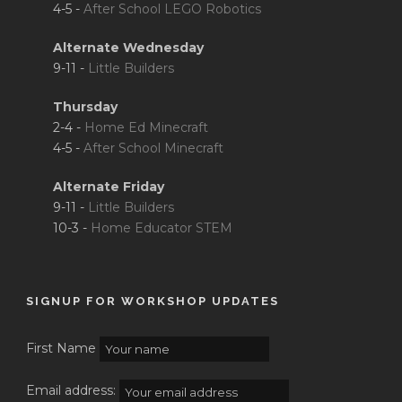
4-5 -
After School LEGO Robotics
Alternate Wednesday
9-11 -
Little Builders
Thursday
2-4 -
Home Ed Minecraft
4-5 -
After School Minecraft
Alternate Friday
9-11 -
Little Builders
10-3 -
Home Educator STEM
SIGNUP FOR WORKSHOP UPDATES
First Name
Email address: