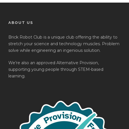
ABOUT US
Brick Robot Club is a unique club offering the ability to
stretch your science and technology muscles. Problem
solve while engineering an ingenious solution.
We’re also an approved Alternative Provision,
supporting young people through STEM-based
learning.