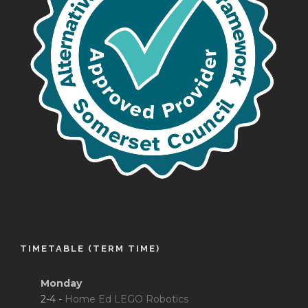
TIMETABLE (TERM TIME)
Monday
2-4 -
Home Ed LEGO Robotics