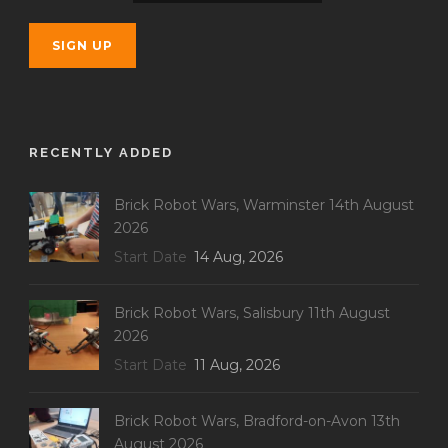
RECENTLY ADDED
Brick Robot Wars, Warminster 14th August
2026
Start Date
14 Aug, 2026
Brick Robot Wars, Salisbury 11th August
2026
Start Date
11 Aug, 2026
Brick Robot Wars, Bradford-on-Avon 13th
August 2026