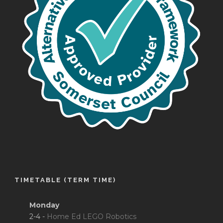
TIMETABLE (TERM TIME)
Monday
2-4 -
Home Ed LEGO Robotics