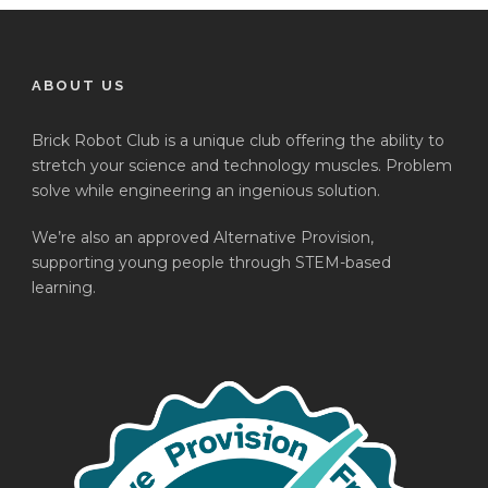
ABOUT US
Brick Robot Club is a unique club offering the ability to
stretch your science and technology muscles. Problem
solve while engineering an ingenious solution.
We’re also an approved Alternative Provision,
supporting young people through STEM-based
learning.