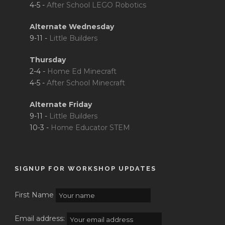
4-5 -
After School LEGO Robotics
Alternate Wednesday
9-11 -
Little Builders
Thursday
2-4 -
Home Ed Minecraft
4-5 -
After School Minecraft
Alternate Friday
9-11 -
Little Builders
10-3 -
Home Educator STEM
SIGNUP FOR WORKSHOP UPDATES
First Name
Email address: