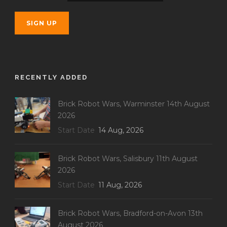
RECENTLY ADDED
Brick Robot Wars, Warminster 14th August
2026
Start Date
14 Aug, 2026
Brick Robot Wars, Salisbury 11th August
2026
Start Date
11 Aug, 2026
Brick Robot Wars, Bradford-on-Avon 13th
August 2026