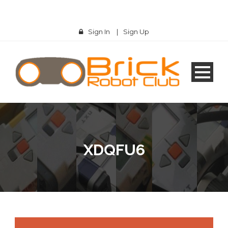
Sign In
|
Sign Up
XDQFU6