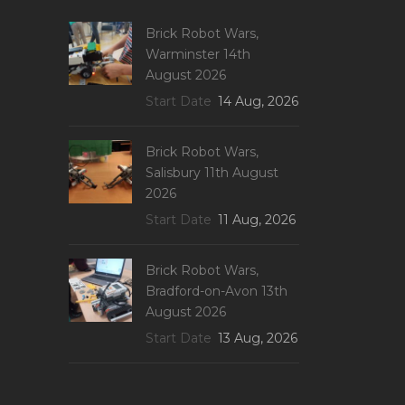
Brick Robot Wars,
Warminster 14th
August 2026
Start Date
14 Aug, 2026
Brick Robot Wars,
Salisbury 11th August
2026
Start Date
11 Aug, 2026
Brick Robot Wars,
Bradford-on-Avon 13th
August 2026
Start Date
13 Aug, 2026