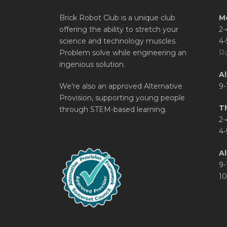
Brick Robot Club is a unique club
M
offering the ability to stretch your
2-
science and technology muscles.
4-
Problem solve while engineering an
Ro
ingenious solution.
A
We’re also an approved Alternative
9-
Provision, supporting young people
T
through STEM-based learning.
2-
4-
Al
9-
10