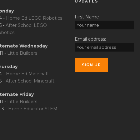
UPDATES
onday
First Name
4 -
Home Ed LEGO Robotics
5 -
After School LEGO
botics
Email address:
lternate Wednesday
11 -
Little Builders
hursday
4 -
Home Ed Minecraft
5 -
After School Minecraft
ternate Friday
11 -
Little Builders
-3 -
Home Educator STEM