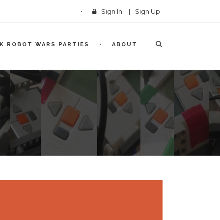
Sign In
|
Sign Up
CK ROBOT WARS PARTIES
ABOUT