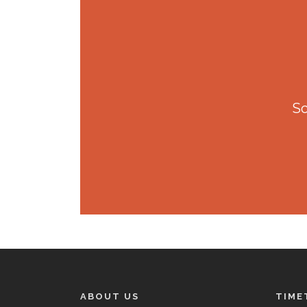
So
ABOUT US
TIME