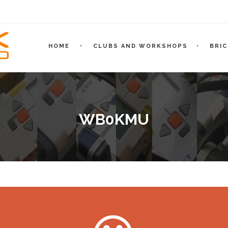
HOME
CLUBS AND WORKSHOPS
BRI
WB0KMU