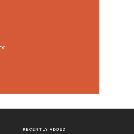
or.
RECENTLY ADDED