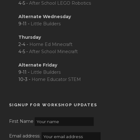
4-5 -
After School LEGO Robotics
Alternate Wednesday
9-11 -
Little Builders
Thursday
2-4 -
Home Ed Minecraft
4-5 -
After School Minecraft
Alternate Friday
9-11 -
Little Builders
10-3 -
Home Educator STEM
SIGNUP FOR WORKSHOP UPDATES
First Name
Email address: