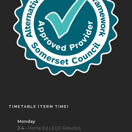
TIMETABLE (TERM TIME)
Monday
2-4 -
Home Ed LEGO Robotics