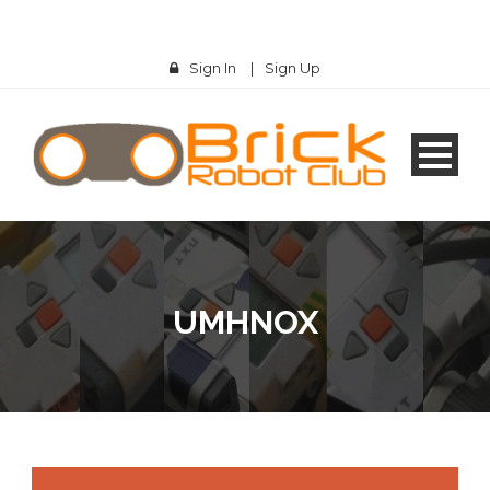
Sign In
|
Sign Up
UMHNOX