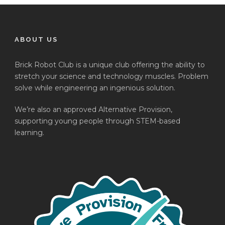
ABOUT US
Brick Robot Club is a unique club offering the ability to
stretch your science and technology muscles. Problem
solve while engineering an ingenious solution.
We’re also an approved Alternative Provision,
supporting young people through STEM-based
learning.