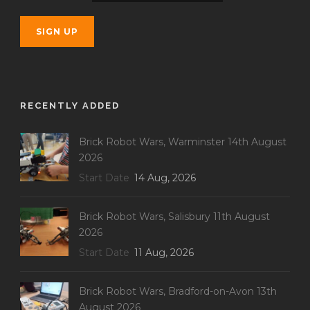
RECENTLY ADDED
Brick Robot Wars, Warminster 14th August
2026
Start Date
14 Aug, 2026
Brick Robot Wars, Salisbury 11th August
2026
Start Date
11 Aug, 2026
Brick Robot Wars, Bradford-on-Avon 13th
August 2026