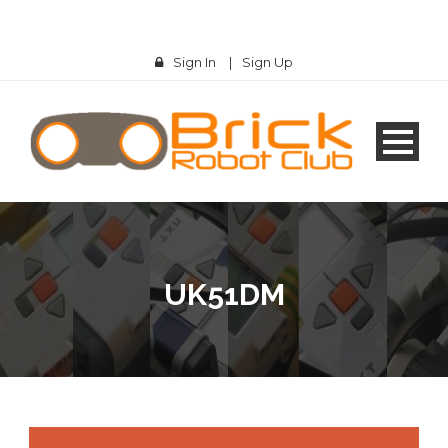
Sign In
|
Sign Up
UK51DM