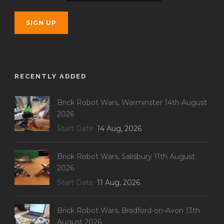
RECENTLY ADDED
Brick Robot Wars, Warminster 14th August
2026
Start Date
14 Aug, 2026
Brick Robot Wars, Salisbury 11th August
2026
Start Date
11 Aug, 2026
Brick Robot Wars, Bradford-on-Avon 13th
August 2026