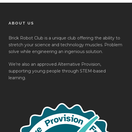
ABOUT US
Brick Robot Club is a unique club offering the ability to
stretch your science and technology muscles. Problem
solve while engineering an ingenious solution.
We’re also an approved Alternative Provision,
supporting young people through STEM-based
learning.