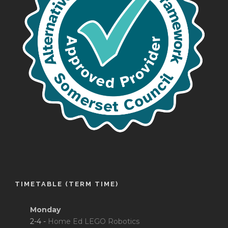
TIMETABLE (TERM TIME)
Monday
2-4 -
Home Ed LEGO Robotics