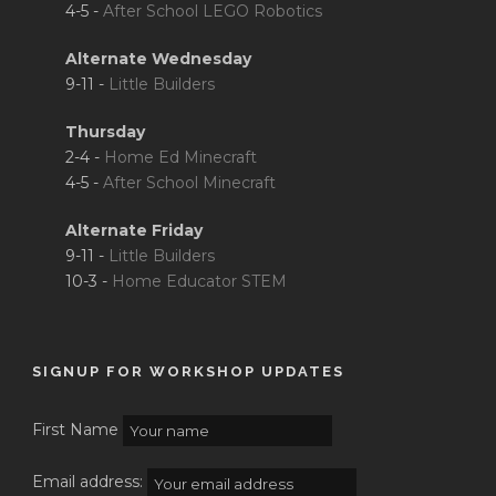
4-5 -
After School LEGO Robotics
Alternate Wednesday
9-11 -
Little Builders
Thursday
2-4 -
Home Ed Minecraft
4-5 -
After School Minecraft
Alternate Friday
9-11 -
Little Builders
10-3 -
Home Educator STEM
SIGNUP FOR WORKSHOP UPDATES
First Name
Email address: