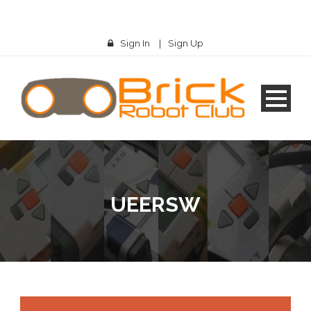
Sign In
|
Sign Up
UEERSW