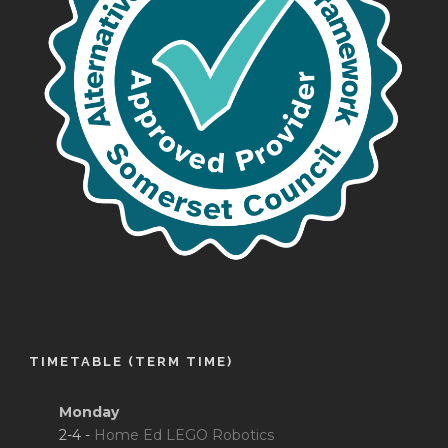
TIMETABLE (TERM TIME)
Monday
2-4 -
Home Ed LEGO Robotics