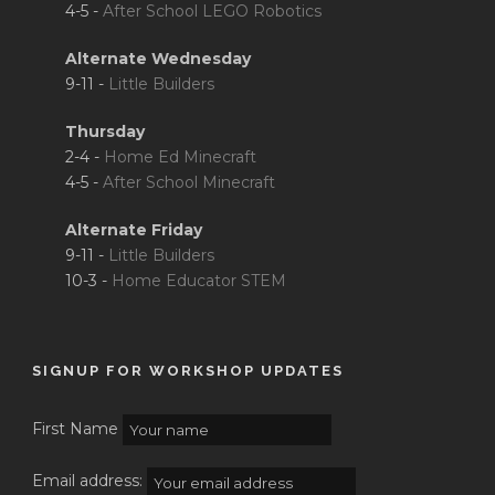
4-5 -
After School LEGO Robotics
Alternate Wednesday
9-11 -
Little Builders
Thursday
2-4 -
Home Ed Minecraft
4-5 -
After School Minecraft
Alternate Friday
9-11 -
Little Builders
10-3 -
Home Educator STEM
SIGNUP FOR WORKSHOP UPDATES
First Name
Email address: