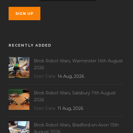
RECENTLY ADDED
Brick Robot Wars, Warminster 14th August
2026
Start Date
14 Aug, 2026
Brick Robot Wars, Salisbury 11th August
2026
Start Date
11 Aug, 2026
Brick Robot Wars, Bradford-on-Avon 13th
August 2026