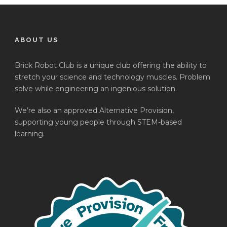
ABOUT US
Brick Robot Club is a unique club offering the ability to
stretch your science and technology muscles. Problem
solve while engineering an ingenious solution.
We’re also an approved Alternative Provision,
supporting young people through STEM-based
learning.