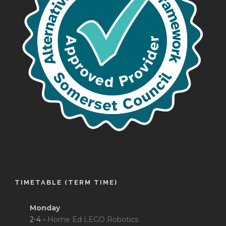
TIMETABLE (TERM TIME)
Monday
2-4 -
Home Ed LEGO Robotics