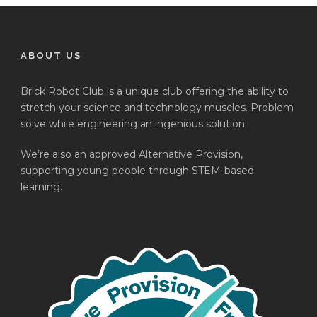
ABOUT US
Brick Robot Club is a unique club offering the ability to
stretch your science and technology muscles. Problem
solve while engineering an ingenious solution.
We’re also an approved Alternative Provision,
supporting young people through STEM-based
learning.