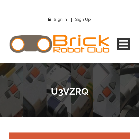
Sign In
|
Sign Up
U3VZRQ