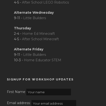
4-5 -
After School LEGO Robotics
Alternate Wednesday
9-11 -
Little Builders
Thursday
2-4 -
Home Ed Minecraft
4-5 -
After School Minecraft
Alternate Friday
9-11 -
Little Builders
10-3 -
Home Educator STEM
SIGNUP FOR WORKSHOP UPDATES
First Name
Email address: