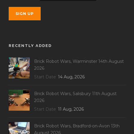
RECENTLY ADDED
Brick Robot Wars, Warminster 14th August
2026
Start Date
14 Aug, 2026
Brick Robot Wars, Salisbury 11th August
2026
Start Date
11 Aug, 2026
Brick Robot Wars, Bradford-on-Avon 13th
August 2026