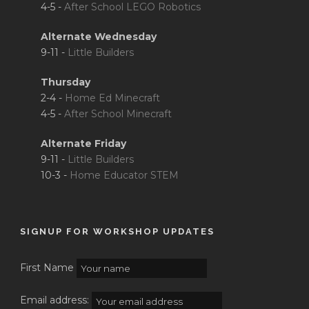
4-5 -
After School LEGO Robotics
Alternate Wednesday
9-11 -
Little Builders
Thursday
2-4 -
Home Ed Minecraft
4-5 -
After School Minecraft
Alternate Friday
9-11 -
Little Builders
10-3 -
Home Educator STEM
SIGNUP FOR WORKSHOP UPDATES
First Name
Email address: