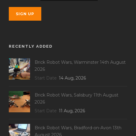
RECENTLY ADDED
Brick Robot Wars, Warminster 14th August
2026
Start Date
14 Aug, 2026
Brick Robot Wars, Salisbury 11th August
2026
Start Date
11 Aug, 2026
Brick Robot Wars, Bradford-on-Avon 13th
August 2026