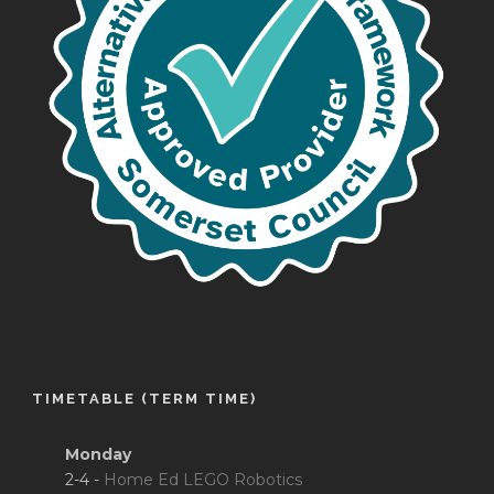
TIMETABLE (TERM TIME)
Monday
2-4 -
Home Ed LEGO Robotics