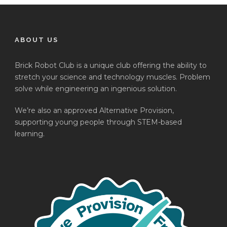
ABOUT US
Brick Robot Club is a unique club offering the ability to
stretch your science and technology muscles. Problem
solve while engineering an ingenious solution.
We’re also an approved Alternative Provision,
supporting young people through STEM-based
learning.