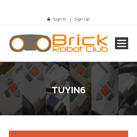
Sign In
|
Sign Up
TUYIN6