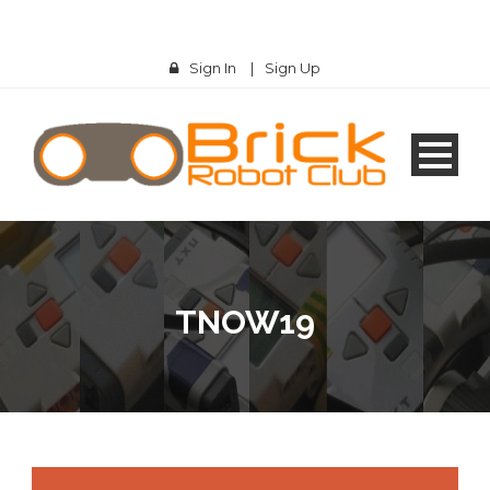
Sign In
|
Sign Up
TNOW19