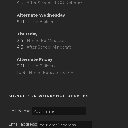
4-5 -
After School LEGO Robotics
Alternate Wednesday
9-11 -
Little Builders
Thursday
2-4 -
Home Ed Minecraft
4-5 -
After School Minecraft
Alternate Friday
9-11 -
Little Builders
10-3 -
Home Educator STEM
SIGNUP FOR WORKSHOP UPDATES
First Name
Email address: