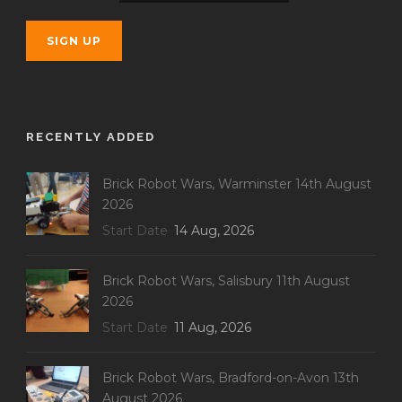
RECENTLY ADDED
Brick Robot Wars, Warminster 14th August
2026
Start Date
14 Aug, 2026
Brick Robot Wars, Salisbury 11th August
2026
Start Date
11 Aug, 2026
Brick Robot Wars, Bradford-on-Avon 13th
August 2026