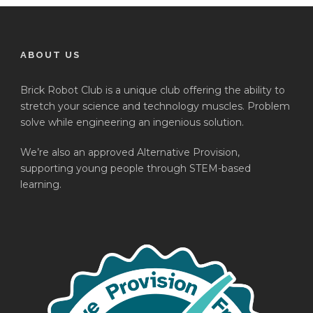
ABOUT US
Brick Robot Club is a unique club offering the ability to
stretch your science and technology muscles. Problem
solve while engineering an ingenious solution.
We’re also an approved Alternative Provision,
supporting young people through STEM-based
learning.