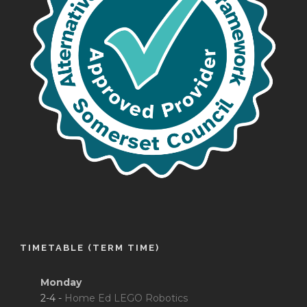
TIMETABLE (TERM TIME)
Monday
2-4 -
Home Ed LEGO Robotics