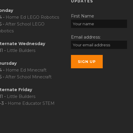
UPDATES
onday
First Name
4 -
Home Ed LEGO Robotics
5 -
After School LEGO
botics
Email address:
lternate Wednesday
11 -
Little Builders
hursday
4 -
Home Ed Minecraft
5 -
After School Minecraft
ternate Friday
11 -
Little Builders
-3 -
Home Educator STEM