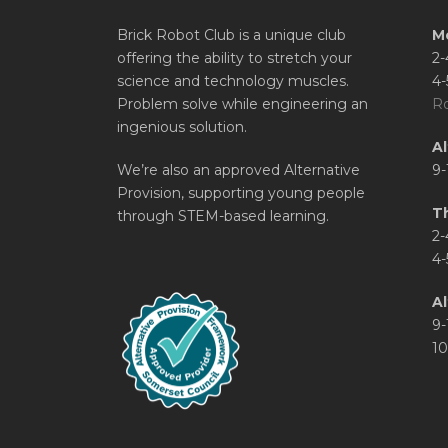
Brick Robot Club is a unique club
M
offering the ability to stretch your
2-
science and technology muscles.
4-
Problem solve while engineering an
Ro
ingenious solution.
A
We’re also an approved Alternative
9-
Provision, supporting young people
T
through STEM-based learning.
2-
4-
Al
9-
10