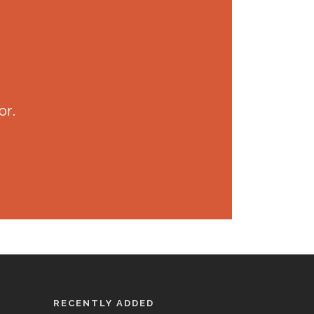
or.
RECENTLY ADDED