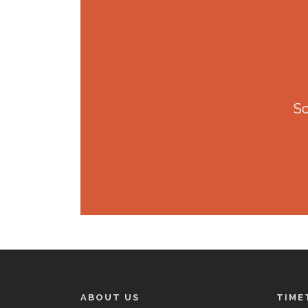
So
ABOUT US
TIME