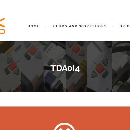
HOME
CLUBS AND WORKSHOPS
BRI
TDA0I4