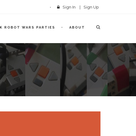
Sign In
|
Sign Up
CK ROBOT WARS PARTIES
ABOUT