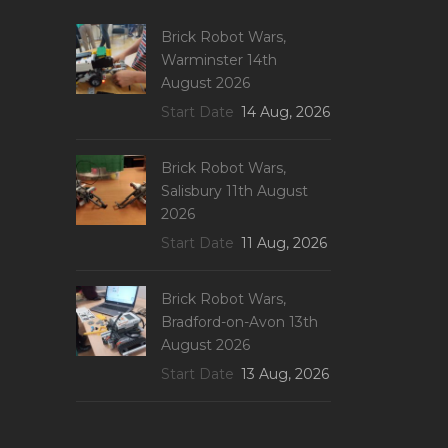
Brick Robot Wars,
Warminster 14th
August 2026
Start Date
14 Aug, 2026
Brick Robot Wars,
Salisbury 11th August
2026
Start Date
11 Aug, 2026
Brick Robot Wars,
Bradford-on-Avon 13th
August 2026
Start Date
13 Aug, 2026