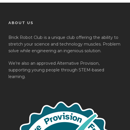
ABOUT US
Brick Robot Club is a unique club offering the ability to
stretch your science and technology muscles. Problem
solve while engineering an ingenious solution.
We’re also an approved Alternative Provision,
supporting young people through STEM-based
learning.