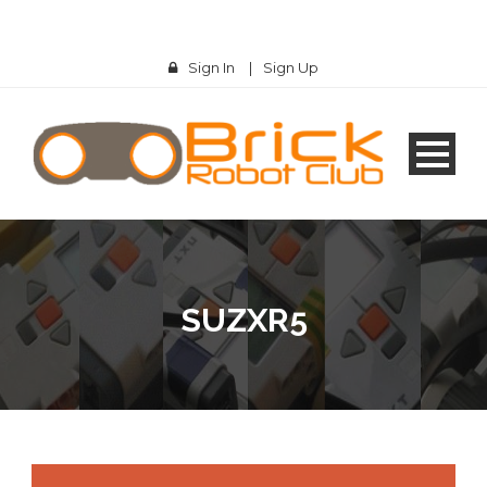
Sign In
|
Sign Up
SUZXR5