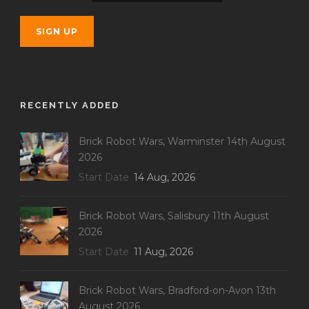
RECENTLY ADDED
Brick Robot Wars, Warminster 14th August
2026
Start Date
14 Aug, 2026
Brick Robot Wars, Salisbury 11th August
2026
Start Date
11 Aug, 2026
Brick Robot Wars, Bradford-on-Avon 13th
August 2026