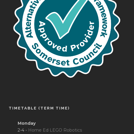
TIMETABLE (TERM TIME)
Monday
2-4 -
Home Ed LEGO Robotics