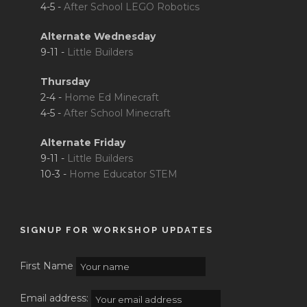
4-5 -
After School LEGO Robotics
Alternate Wednesday
9-11 -
Little Builders
Thursday
2-4 -
Home Ed Minecraft
4-5 -
After School Minecraft
Alternate Friday
9-11 -
Little Builders
10-3 -
Home Educator STEM
SIGNUP FOR WORKSHOP UPDATES
First Name
Email address: