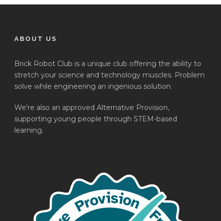
ABOUT US
Brick Robot Club is a unique club offering the ability to
stretch your science and technology muscles. Problem
solve while engineering an ingenious solution.
We’re also an approved Alternative Provision,
supporting young people through STEM-based
learning.