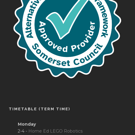
TIMETABLE (TERM TIME)
Monday
2-4 -
Home Ed LEGO Robotics