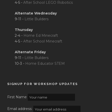
4-5 -
After School LEGO Robotics
Alternate Wednesday
9-11 -
Little Builders
Thursday
2-4 -
Home Ed Minecraft
4-5 -
After School Minecraft
Alternate Friday
9-11 -
Little Builders
10-3 -
Home Educator STEM
SIGNUP FOR WORKSHOP UPDATES
First Name
Email address: