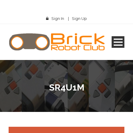
Sign In
|
Sign Up
SR4U1M