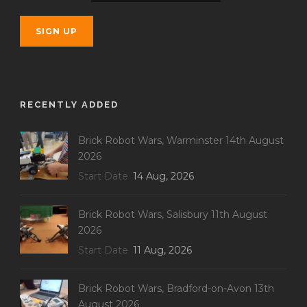
RECENTLY ADDED
Brick Robot Wars, Warminster 14th August
2026
Start Date
14 Aug, 2026
Brick Robot Wars, Salisbury 11th August
2026
Start Date
11 Aug, 2026
Brick Robot Wars, Bradford-on-Avon 13th
August 2026