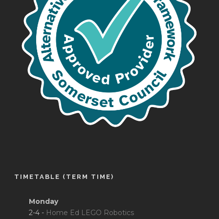
TIMETABLE (TERM TIME)
Monday
2-4 -
Home Ed LEGO Robotics