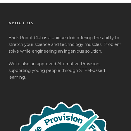
ABOUT US
Brick Robot Club is a unique club offering the ability to
stretch your science and technology muscles. Problem
solve while engineering an ingenious solution.
We’re also an approved Alternative Provision,
supporting young people through STEM-based
learning.