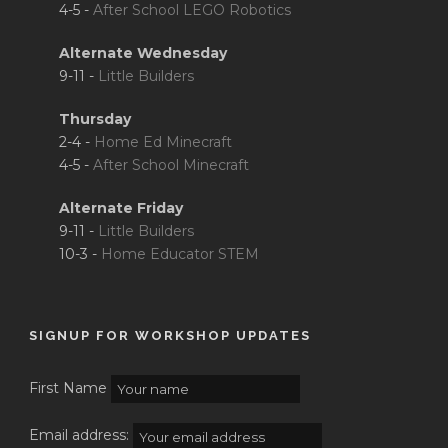
4-5 -
After School LEGO Robotics
Alternate Wednesday
9-11 -
Little Builders
Thursday
2-4 -
Home Ed Minecraft
4-5 -
After School Minecraft
Alternate Friday
9-11 -
Little Builders
10-3 -
Home Educator STEM
SIGNUP FOR WORKSHOP UPDATES
First Name
Email address: