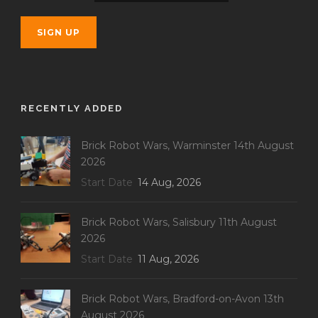
RECENTLY ADDED
Brick Robot Wars, Warminster 14th August
2026
Start Date
14 Aug, 2026
Brick Robot Wars, Salisbury 11th August
2026
Start Date
11 Aug, 2026
Brick Robot Wars, Bradford-on-Avon 13th
August 2026