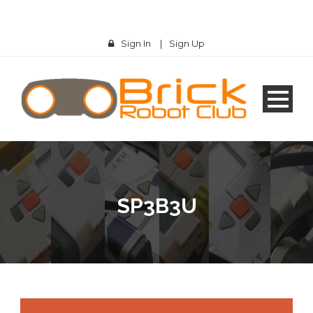
Sign In
|
Sign Up
SP3B3U