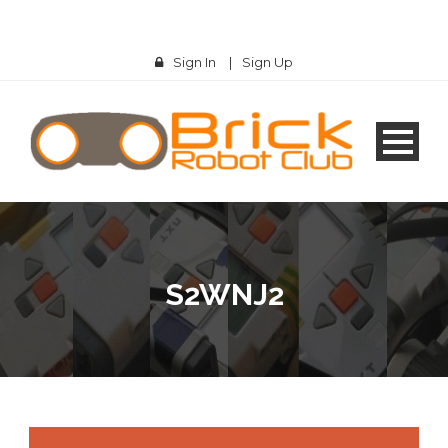
Sign In
|
Sign Up
S2WNJ2