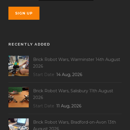
RECENTLY ADDED
Brick Robot Wars, Warminster 14th August
2026
Start Date
14 Aug, 2026
Brick Robot Wars, Salisbury 11th August
2026
Start Date
11 Aug, 2026
Brick Robot Wars, Bradford-on-Avon 13th
August 2026