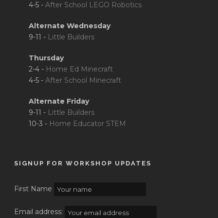
4-5 -
After School LEGO Robotics
Alternate Wednesday
9-11 -
Little Builders
Thursday
2-4 -
Home Ed Minecraft
4-5 -
After School Minecraft
Alternate Friday
9-11 -
Little Builders
10-3 -
Home Educator STEM
SIGNUP FOR WORKSHOP UPDATES
First Name
Email address: