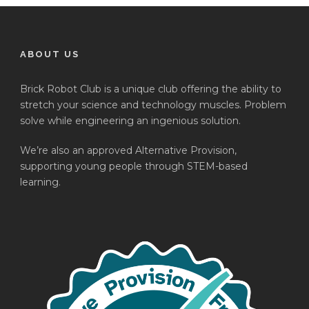
ABOUT US
Brick Robot Club is a unique club offering the ability to
stretch your science and technology muscles. Problem
solve while engineering an ingenious solution.
We’re also an approved Alternative Provision,
supporting young people through STEM-based
learning.