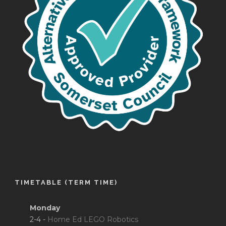
TIMETABLE (TERM TIME)
Monday
2-4 -
Home Ed LEGO Robotics