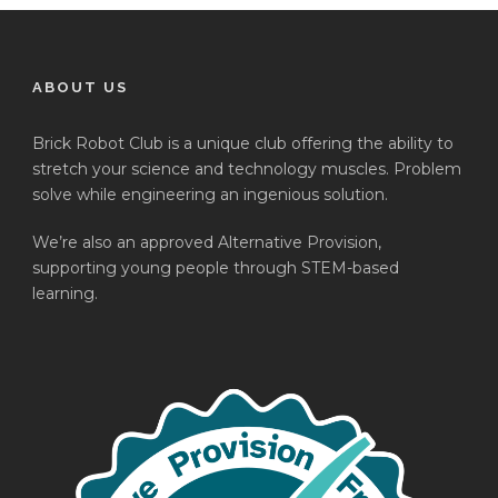
ABOUT US
Brick Robot Club is a unique club offering the ability to
stretch your science and technology muscles. Problem
solve while engineering an ingenious solution.
We’re also an approved Alternative Provision,
supporting young people through STEM-based
learning.