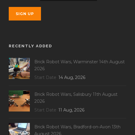
RECENTLY ADDED
Brick Robot Wars, Warminster 14th August
2026
Start Date
14 Aug, 2026
Brick Robot Wars, Salisbury 11th August
2026
Start Date
11 Aug, 2026
Brick Robot Wars, Bradford-on-Avon 13th
August 2026