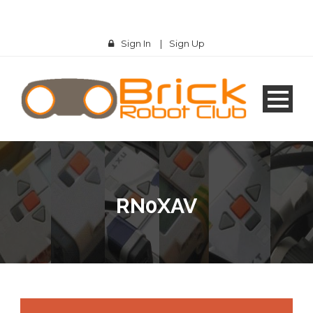
Sign In
|
Sign Up
RN0XAV