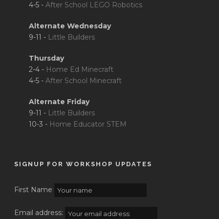
4-5 -
After School LEGO Robotics
Alternate Wednesday
9-11 -
Little Builders
Thursday
2-4 -
Home Ed Minecraft
4-5 -
After School Minecraft
Alternate Friday
9-11 -
Little Builders
10-3 -
Home Educator STEM
SIGNUP FOR WORKSHOP UPDATES
First Name
Email address: