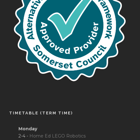
TIMETABLE (TERM TIME)
Monday
2-4 -
Home Ed LEGO Robotics