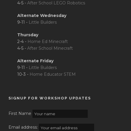
4-5 -
After School LEGO Robotics
Alternate Wednesday
9-11 -
Little Builders
Thursday
2-4 -
Home Ed Minecraft
4-5 -
After School Minecraft
Alternate Friday
9-11 -
Little Builders
10-3 -
Home Educator STEM
SIGNUP FOR WORKSHOP UPDATES
First Name
Email address: