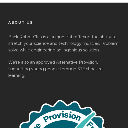
ABOUT US
Brick Robot Club is a unique club offering the ability to
stretch your science and technology muscles. Problem
solve while engineering an ingenious solution.
We’re also an approved Alternative Provision,
supporting young people through STEM-based
learning.