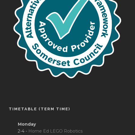
TIMETABLE (TERM TIME)
Monday
2-4 -
Home Ed LEGO Robotics