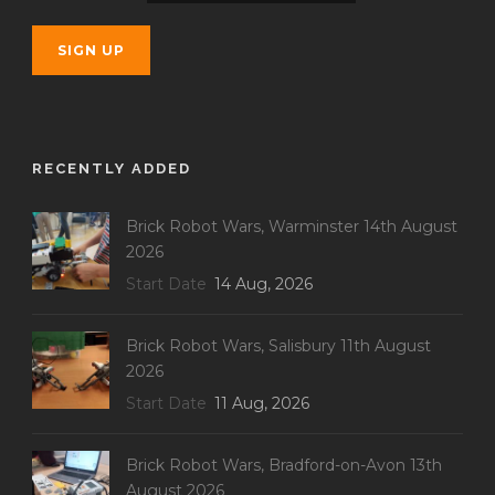
RECENTLY ADDED
Brick Robot Wars, Warminster 14th August
2026
Start Date
14 Aug, 2026
Brick Robot Wars, Salisbury 11th August
2026
Start Date
11 Aug, 2026
Brick Robot Wars, Bradford-on-Avon 13th
August 2026