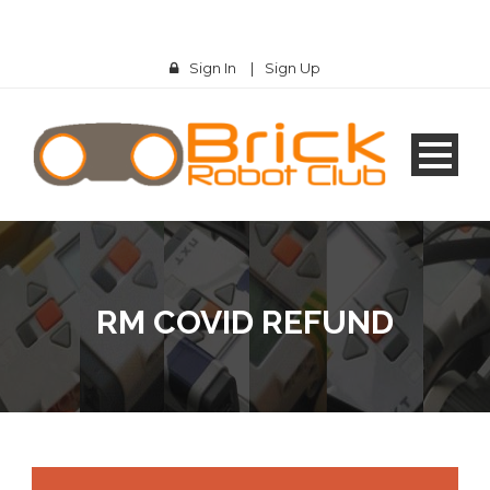
Sign In
|
Sign Up
RM COVID REFUND