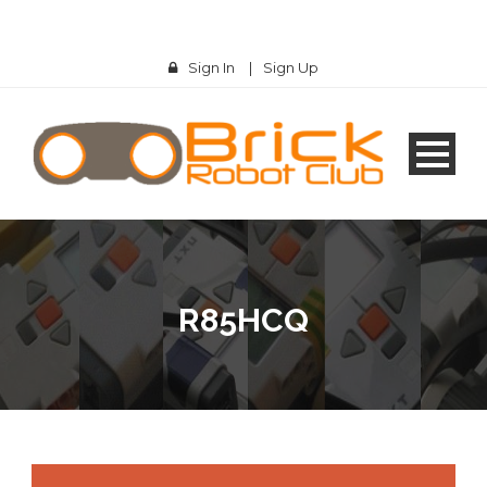
Sign In
|
Sign Up
R85HCQ