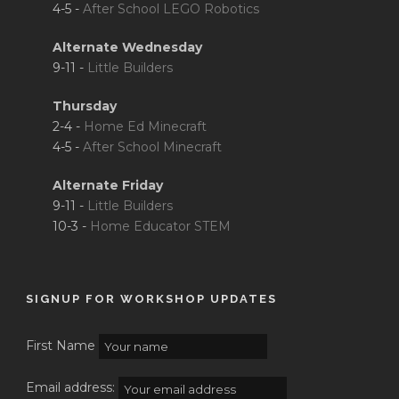
4-5 -
After School LEGO Robotics
Alternate Wednesday
9-11 -
Little Builders
Thursday
2-4 -
Home Ed Minecraft
4-5 -
After School Minecraft
Alternate Friday
9-11 -
Little Builders
10-3 -
Home Educator STEM
SIGNUP FOR WORKSHOP UPDATES
First Name
Email address: