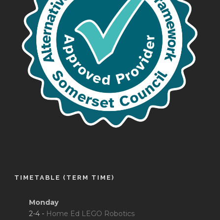
TIMETABLE (TERM TIME)
Monday
2-4 -
Home Ed LEGO Robotics