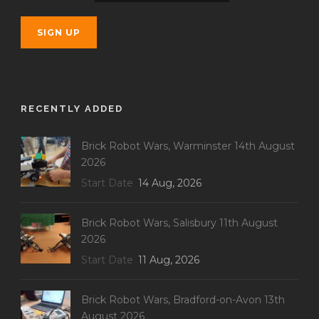
RECENTLY ADDED
Brick Robot Wars, Warminster 14th August
2026
Start Date
14 Aug, 2026
Brick Robot Wars, Salisbury 11th August
2026
Start Date
11 Aug, 2026
Brick Robot Wars, Bradford-on-Avon 13th
August 2026