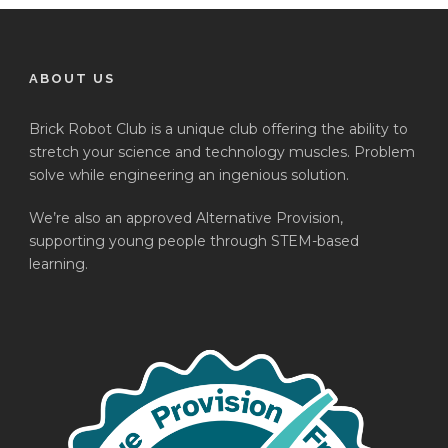
ABOUT US
Brick Robot Club is a unique club offering the ability to
stretch your science and technology muscles. Problem
solve while engineering an ingenious solution.
We’re also an approved Alternative Provision,
supporting young people through STEM-based
learning.